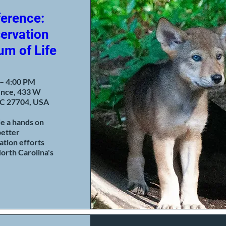
erence:
ervation
um of Life
 – 4:00 PM
ence, 433 W
C 27704, USA
de a hands on 
etter 
tion efforts 
orth Carolina's 