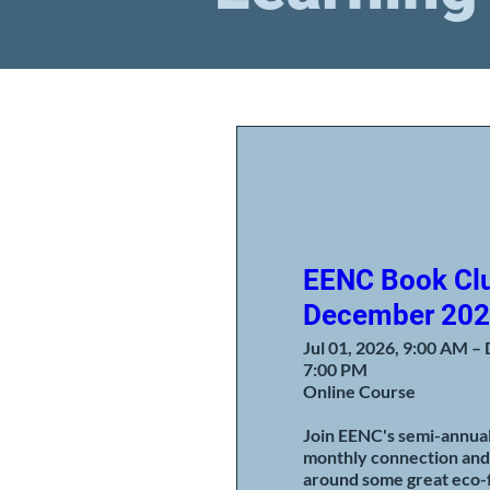
EENC Book Clu
December 20
Jul 01, 2026, 9:00 AM – 
7:00 PM
Online Course
Join EENC's semi-annual 
monthly connection and
around some great eco-f