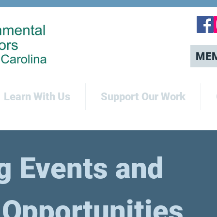
ME
Learn With Us
Support Our Work
 Events and
 Opportunities