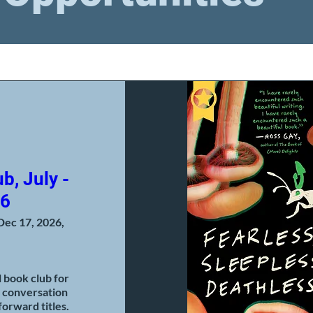
b, July -
26
Dec 17, 2026,
book club for 
 conversation 
orward titles.