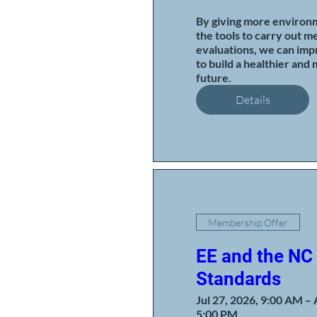
By giving more environm
the tools to carry out me
evaluations, we can impr
to build a healthier and 
future.
Details
Membership Offer
EE and the NC
Standards
Jul 27, 2026, 9:00 AM – 
5:00 PM