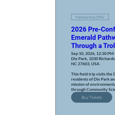
Membership Offer
2026 Pre-Conf
Emerald Pathw
Through a Trol
Sep 10, 2026, 12:30 PM
Dix Park, 1030 Richards
NC 27603, USA
This field trip visits the
residents of Dix Park an
mission of environmenta
through Community Scie
Buy Tickets