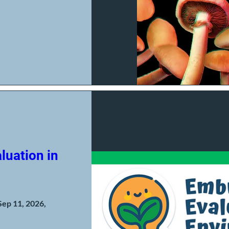
luation in
Sep 11, 2026,