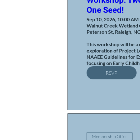
Workshop: Two
One Seed!
Sep 10, 2026, 10:00 AM
Walnut Creek Wetland 
Peterson St, Raleigh, N
This workshop will be a 
exploration of Project L
NAAEE Guidelines for Ex
focusing on Early Child
RSVP
Membership Offer