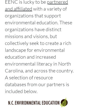
EENC is lucky to be
partnered
and affiliated
with a variety of
organizations that support
environmental education. These
organizations have distinct
missions and visions, but
collectively seek to create a rich
landscape for environmental
education and increased
environmental literacy in North
Carolina, and across the country.
A selection of resource
databases from our partners is
included below.