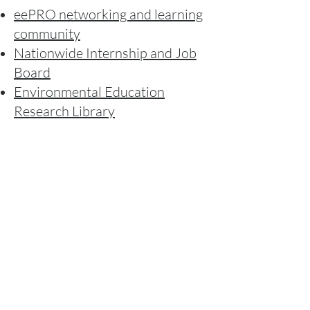
eePRO networking and learning
community
Nationwide Internship and Job
Board
Environmental Education
Research Library
Children and Nature Network
Children and Nature Research
Library
Nature News Hub
Environmental Educators