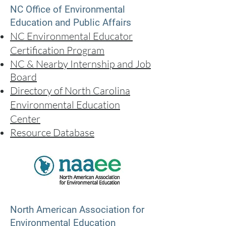
NC Office of Environmental
Education and Public Affairs
NC Environmental Educator
Certification Program
NC & Nearby Intern
ship and Job
Board
Directory of North Carolina
Environmental Education
Center
Resource Database
North American Association for
Environmental Education