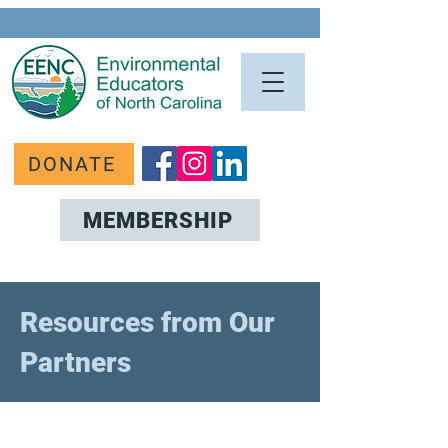
DONATE
MEMBERSHIP
Resources from Our
Partners