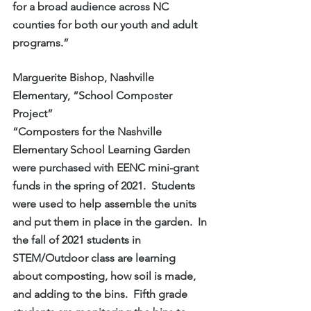
for a broad audience across NC 
counties for both our youth and adult 
programs.”
Marguerite Bishop, Nashville 
Elementary, “School Composter 
Project”
“Composters for the Nashville 
Elementary School Learning Garden 
were purchased with EENC mini-grant 
funds in the spring of 2021.  Students 
were used to help assemble the units 
and put them in place in the garden.  In 
the fall of 2021 students in 
STEM/Outdoor class are learning 
about composting, how soil is made, 
and adding to the bins.  Fifth grade 