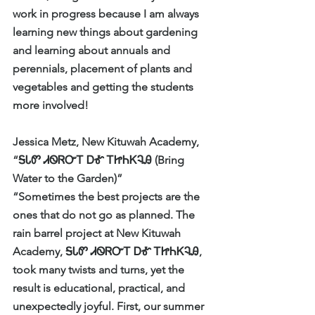
work in progress because I am always 
learning new things about gardening 
and learning about annuals and 
perennials, placement of plants and 
vegetables and getting the students 
more involved!    
Jessica Metz, New Kituwah Academy, 
“ᎦᏓᏛ ᏗᏫᏒᏅᎢ ᎠᎹ ᎢᏥᏂᏦᎸᎯ (Bring 
Water to the Garden)”
“Sometimes the best projects are the 
ones that do not go as planned. The 
rain barrel project at New Kituwah 
Academy, ᎦᏓᏛ ᏗᏫᏒᏅᎢ ᎠᎹ ᎢᏥᏂᏦᎸᎯ, 
took many twists and turns, yet the 
result is educational, practical, and 
unexpectedly joyful. First, our summer 