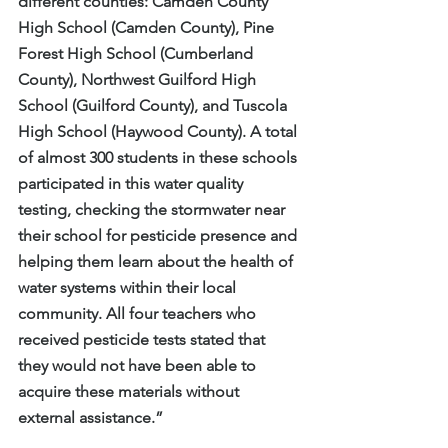
different counties: Camden County 
High School (Camden County), Pine 
Forest High School (Cumberland 
County), Northwest Guilford High 
School (Guilford County), and Tuscola 
High School (Haywood County). A total 
of almost 300 students in these schools 
participated in this water quality 
testing, checking the stormwater near 
their school for pesticide presence and 
helping them learn about the health of 
water systems within their local 
community. All four teachers who 
received pesticide tests stated that 
they would not have been able to 
acquire these materials without 
external assistance.”