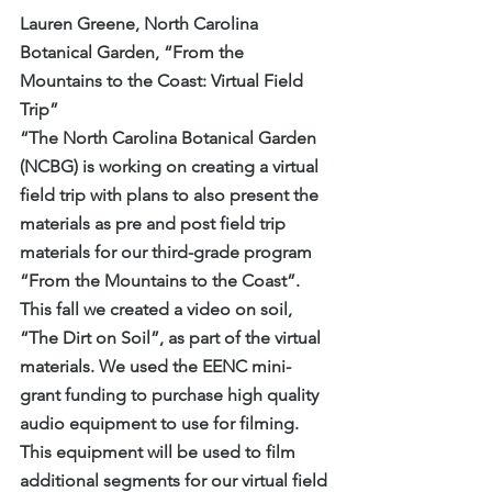
Lauren Greene, North Carolina 
Botanical Garden, “From the 
Mountains to the Coast: Virtual Field 
Trip”
“The North Carolina Botanical Garden 
(NCBG) is working on creating a virtual 
field trip with plans to also present the 
materials as pre and post field trip 
materials for our third-grade program 
“From the Mountains to the Coast”. 
This fall we created a video on soil, 
“The Dirt on Soil”, as part of the virtual 
materials. We used the EENC mini-
grant funding to purchase high quality 
audio equipment to use for filming. 
This equipment will be used to film 
additional segments for our virtual field 