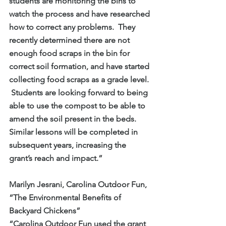
students are monitoring the bins to 
watch the process and have researched 
how to correct any problems.  They 
recently determined there are not 
enough food scraps in the bin for 
correct soil formation, and have started 
collecting food scraps as a grade level. 
 Students are looking forward to being 
able to use the compost to be able to 
amend the soil present in the beds.  
Similar lessons will be completed in 
subsequent years, increasing the 
grant’s reach and impact.”
Marilyn Jesrani, Carolina Outdoor Fun, 
“The Environmental Benefits of 
Backyard Chickens”
“Carolina Outdoor Fun used the grant 