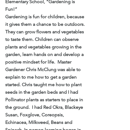
Elementary School, “Gardening is 
Fun!”
Gardening is fun for children, because 
it gives them a chance to be outdoors.  
They can grow flowers and vegetables 
to taste them. Children can observe 
plants and vegetables growing in the 
garden, learn hands on and develop a 
positive mindset for life.  Master 
Gardener Chris McClung was able to 
explain to me how to get a garden 
started. Chris taught me how to plant 
seeds in the garden beds and I had 
Pollinator plants as starters to place in 
the ground.  I had Red Okra, Blackeye 
Susan, Foxglove, Coreopsis, 
Echinacea, Milkweed, Beans and 
Spinach. In person learning began in 