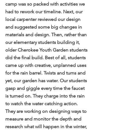
camp was so packed with activities we 
had to rework our timeline. Next, our 
local carpenter reviewed our design 
and suggested some big changes in 
materials and design. Then, rather than 
our elementary students building it, 
older Cherokee Youth Garden students 
did the final build. Best of all, students 
came up with creative, unplanned uses 
for the rain barrel. Twists and turns and 
yet, our garden has water. Our students 
gasp and giggle every time the faucet 
is turned on. They charge into the rain 
to watch the water catching action. 
They are working on designing ways to 
measure and monitor the depth and 
research what will happen in the winter, 