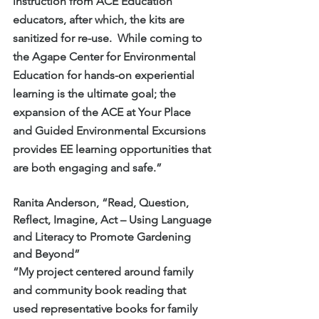
instruction from ACE Education 
educators, after which, the kits are 
sanitized for re-use.  While coming to 
the Agape Center for Environmental 
Education for hands-on experiential 
learning is the ultimate goal; the 
expansion of the ACE at Your Place 
and Guided Environmental Excursions 
provides EE learning opportunities that 
are both engaging and safe.”
Ranita Anderson, “Read, Question, 
Reflect, Imagine, Act – Using Language 
and Literacy to Promote Gardening 
and Beyond”
“My project centered around family 
and community book reading that 
used representative books for family 