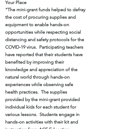
Your Place
“The mini-grant funds helped to defray 
the cost of procuring supplies and 
equipment to enable hands-on 
opportunities while respecting social 
distancing and safety protocols for the 
COVID-19 virus.  Participating teachers 
have reported that their students have 
benefited by improving their 
knowledge and appreciation of the 
natural world through hands-on 
experiences while observing safe 
health practices.  The supplies 
provided by the mini-grant provided 
individual kids for each student for 
various lessons.  Students engage in 
hands-on activities with their kit and 