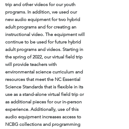
trip and other videos for our youth 
programs. In addition, we used our 
new audio equipment for two hybrid 
adult programs and for creating an 
instructional video. The equipment will 
continue to be used for future hybrid 
adult programs and videos. Starting in 
the spring of 2022, our virtual field trip 
will provide teachers with 
environmental science curriculum and 
resources that meet the NC Essential 
Science Standards that is flexible in its 
use as a stand-alone virtual field trip or 
as additional pieces for our in-person 
experience. Additionally, use of this 
audio equipment increases access to 
NCBG collections and programming 