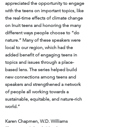
appreciated the opportunity to engage 
with the teens on important topics, like 
the real-time effects of climate change 
on Inuit teens and honoring the many 
different ways people choose to “do 
nature.” Many of these speakers were 
local to our region, which had the 
added benefit of engaging teens in 
topics and issues through a place-
based lens. The series helped build 
new connections among teens and 
speakers and strengthened a network 
of people all working towards a 
sustainable, equitable, and nature-rich 
world.”
Karen Chapmen, W.D. Williams 