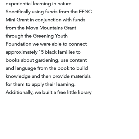
experiential learning in nature. 
Specifically using funds from the EENC 
Mini Grant in conjunction with funds 
from the Move Mountains Grant 
through the Greening Youth 
Foundation we were able to connect 
approximately 15 black families to 
books about gardening, use content 
and language from the book to build 
knowledge and then provide materials 
for them to apply their learning. 
Additionally, we built a free little library 
at a local park to support continued 
reading and learning in a space well 
loved by our community and installed 
two garden beds for continued use in 
Raleigh.”