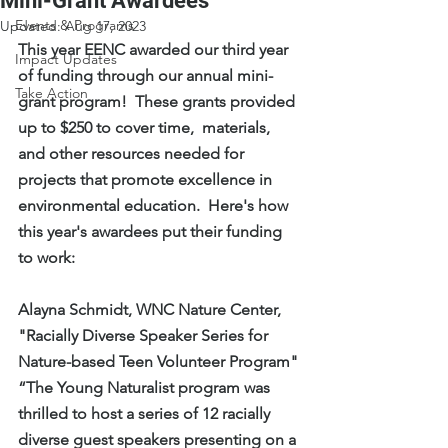
Mini-Grant Awardees
Events & Programs
Updated:
Aug 17, 2023
This year EENC awarded our third year 
Impact Updates
of funding through our annual mini-
Take Action
grant program!  These grants provided 
up to $250 to cover time,  materials, 
and other resources needed for 
projects that promote excellence in 
environmental education.  Here's how 
this year's awardees put their funding 
to work:
Alayna Schmidt, WNC Nature Center, 
"Racially Diverse Speaker Series for 
Nature-based Teen Volunteer Program"
“The Young Naturalist program was 
thrilled to host a series of 12 racially 
diverse guest speakers presenting on a 