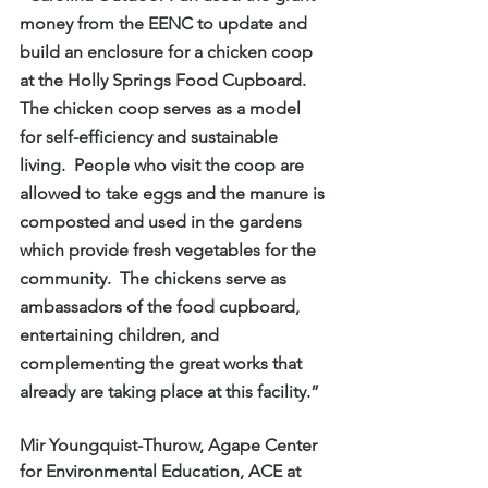
money from the EENC to update and 
build an enclosure for a chicken coop 
at the Holly Springs Food Cupboard.  
The chicken coop serves as a model 
for self-efficiency and sustainable 
living.  People who visit the coop are 
allowed to take eggs and the manure is 
composted and used in the gardens 
which provide fresh vegetables for the 
community.  The chickens serve as 
ambassadors of the food cupboard, 
entertaining children, and 
complementing the great works that 
already are taking place at this facility.”
Mir Youngquist-Thurow, Agape Center 
for Environmental Education, ACE at 