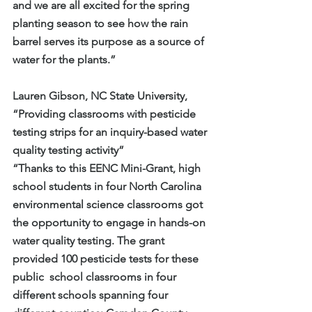
and we are all excited for the spring 
planting season to see how the rain 
barrel serves its purpose as a source of 
water for the plants.”
Lauren Gibson, NC State University, 
“Providing classrooms with pesticide 
testing strips for an inquiry-based water 
quality testing activity”
“Thanks to this EENC Mini-Grant, high 
school students in four North Carolina 
environmental science classrooms got 
the opportunity to engage in hands-on 
water quality testing. The grant 
provided 100 pesticide tests for these 
public  school classrooms in four 
different schools spanning four 