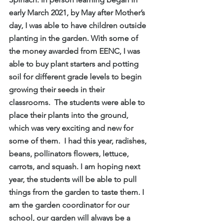
early March 2021, by May after Mother’s 
day, I was able to have children outside 
planting in the garden. With some of 
the money awarded from EENC, I was 
able to buy plant starters and potting 
soil for different grade levels to begin 
growing their seeds in their 
classrooms.  The students were able to 
place their plants into the ground, 
which was very exciting and new for 
some of them.  I had this year, radishes, 
beans, pollinators flowers, lettuce, 
carrots, and squash. I am hoping next 
year, the students will be able to pull 
things from the garden to taste them. I 
am the garden coordinator for our 
school, our garden will always be a 