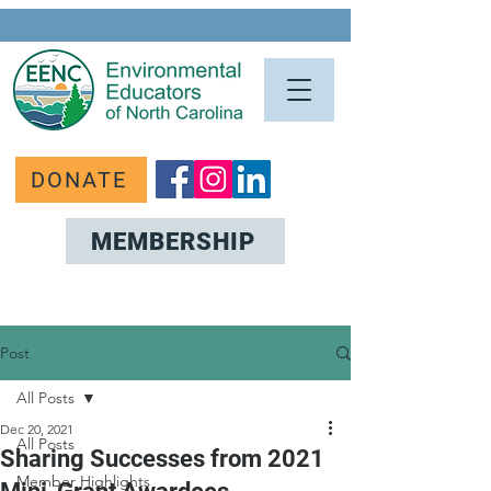
DONATE
MEMBERSHIP
Post
All Posts
Dec 20, 2021
All Posts
Sharing Successes from 2021
Member Highlights