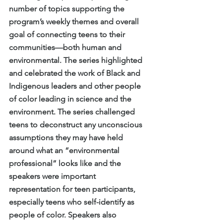
number of topics supporting the 
program’s weekly themes and overall 
goal of connecting teens to their 
communities—both human and 
environmental. The series highlighted 
and celebrated the work of Black and 
Indigenous leaders and other people 
of color leading in science and the 
environment. The series challenged 
teens to deconstruct any unconscious 
assumptions they may have held 
around what an “environmental 
professional” looks like and the 
speakers were important 
representation for teen participants, 
especially teens who self-identify as 
people of color. Speakers also 