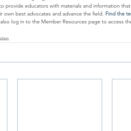
to provide educators with materials and information th
r own best advocates and advance the field. 
Find the t
so log in to the Member Resources page to access th
ction