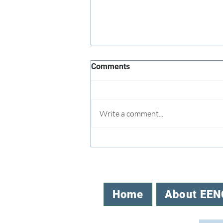
Comments
Write a comment...
Speaking Up for the NC Office
of EE
Home
About EEN