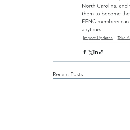
North Carolina, and 
them to become thei
EENC members can al
anytime. 
Impact Updates
Take A
Recent Posts