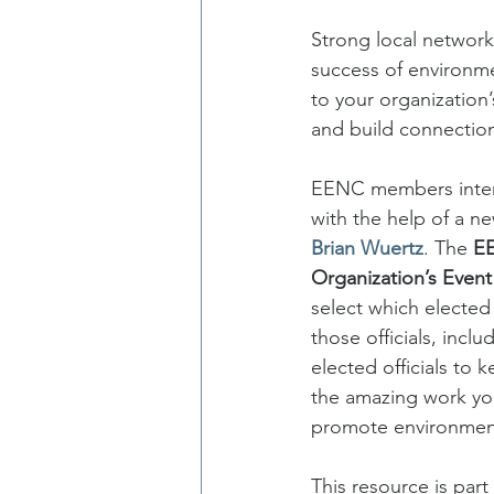
Strong local network
success of environmen
to your organization
and build connection
EENC members interes
with the help of a n
Brian Wuertz
. The 
EE
Organization’s Event
select which elected 
those officials, incl
elected officials to 
the amazing work yo
promote environment
This resource is par