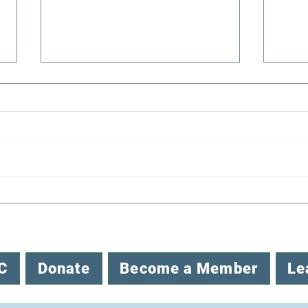
Congratulations to EENC’s
Reco
2026 Mini-Grant Awardees
Envi
C
Donate
Become a Member
Le