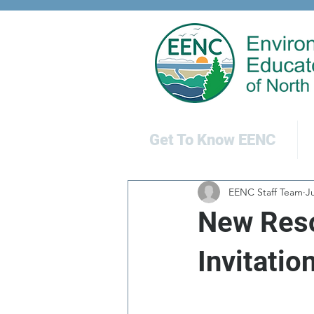
Get To Know EENC
EENC Staff Team
Ju
New Reso
Invitatio