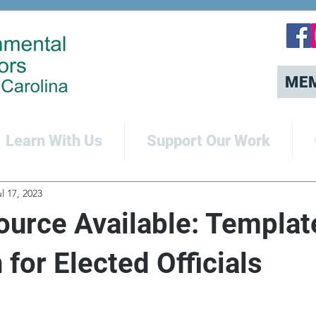
ME
Learn With Us
Support Our Work
l 17, 2023
urce Available: Templat
n for Elected Officials