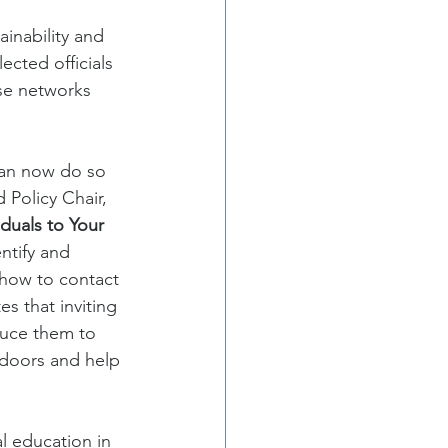
inability and 
cted officials 
se networks 
can now do so 
Policy Chair, 
duals to Your 
ntify and 
 how to contact 
s that inviting 
duce them to 
doors and help 
l education in 