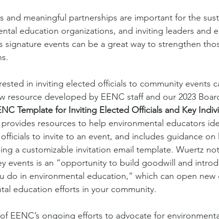
s and meaningful partnerships are important for the susta
tal education organizations, and inviting leaders and ele
’s signature events can be a great way to strengthen tho
s. 
ted in inviting elected officials to community events 
ew resource developed by EENC staff and our 2023 Board 
NC Template for Inviting Elected Officials and Key Indivi
 provides resources to help environmental educators ide
officials to invite to an event, and includes guidance on
uding a customizable invitation email template. Wuertz note
key events is an “opportunity to build goodwill and intro
u do in environmental education,” which can open new 
al education efforts in your community. 
t of EENC’s ongoing efforts to advocate for environmenta