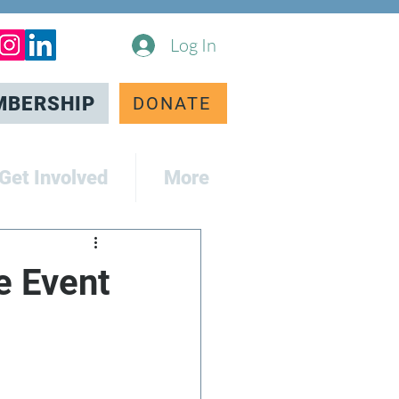
Log In
MBERSHIP
DONATE
Get Involved
More
e Event