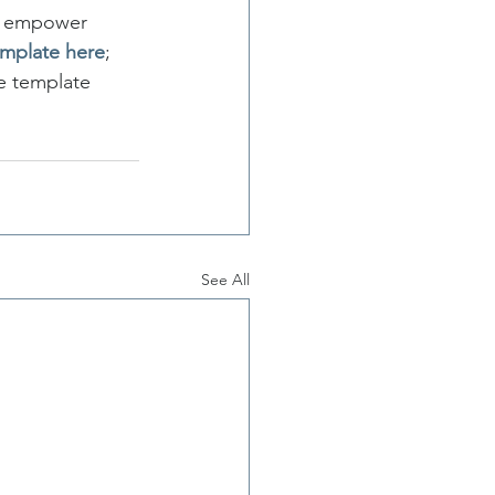
at empower 
emplate here
; 
e template 
See All