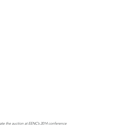
tate the auction at EENC’s 2014 conference