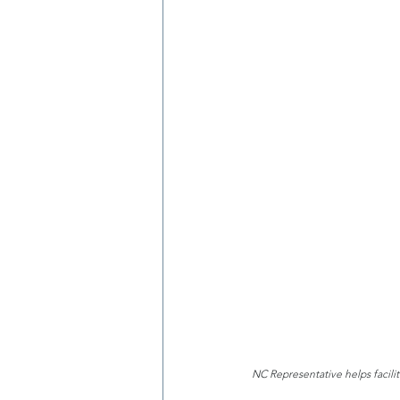
NC Representative helps facili