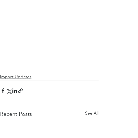
Impact Updates
See All
Recent Posts