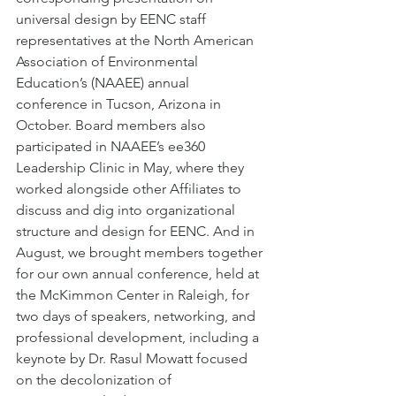
universal design by EENC staff 
representatives at the North American 
Association of Environmental 
Education’s (NAAEE) annual 
conference in Tucson, Arizona in 
October. Board members also 
participated in NAAEE’s ee360 
Leadership Clinic in May, where they 
worked alongside other Affiliates to 
discuss and dig into organizational 
structure and design for EENC. And in 
August, we brought members together 
for our own annual conference, held at 
the McKimmon Center in Raleigh, for 
two days of speakers, networking, and 
professional development, including a 
keynote by Dr. Rasul Mowatt focused 
on the decolonization of 