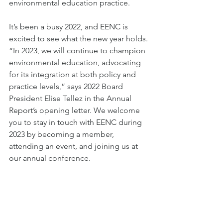
environmental education practice. 
It’s been a busy 2022, and EENC is 
excited to see what the new year holds. 
“In 2023, we will continue to champion 
environmental education, advocating 
for its integration at both policy and 
practice levels,” says 2022 Board 
President Elise Tellez in the Annual 
Report’s opening letter. We welcome 
you to stay in touch with EENC during 
2023 by becoming a member, 
attending an event, and joining us at 
our annual conference.