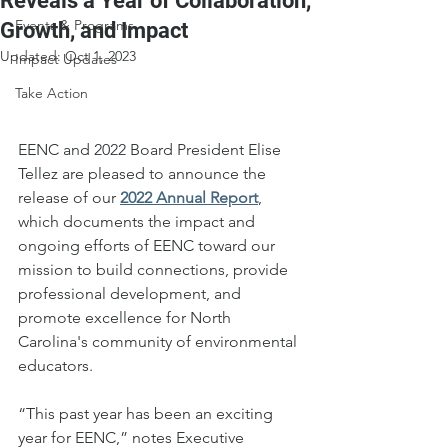
Reveals a Year of Collaboration,
Events & Programs
Growth, and Impact
Updated:
Oct 1, 2023
Impact Updates
Take Action
EENC and 2022 Board President Elise 
Tellez are pleased to announce the 
release of our
2022 Annual Report
, 
which documents the impact and 
ongoing efforts of EENC toward our 
mission to build connections, provide 
professional development, and 
promote excellence for North 
Carolina's community of environmental 
educators.
“This past year has been an exciting 
year for EENC,” notes Executive 