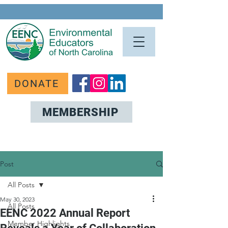
DONATE
MEMBERSHIP
Post
All Posts
May 30, 2023
All Posts
EENC 2022 Annual Report
Member Highlights