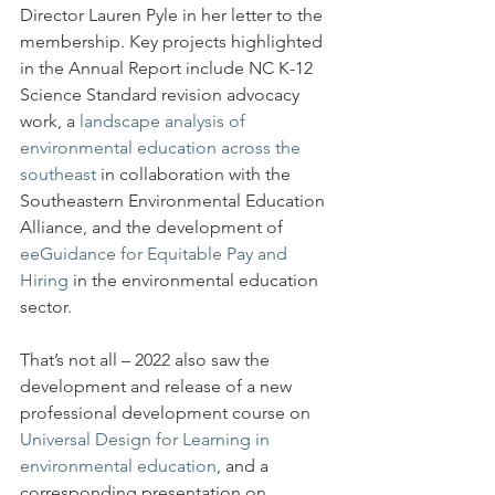
Director Lauren Pyle in her letter to the 
membership. Key projects highlighted 
in the Annual Report include NC K-12 
Science Standard revision advocacy 
work, a 
landscape analysis of 
environmental education across the 
southeast
 in collaboration with the 
Southeastern Environmental Education 
Alliance, and the development of 
eeGuidance for Equitable Pay and 
Hiring
 in the environmental education 
sector. 
That’s not all – 2022 also saw the 
development and release of a new 
professional development course on 
Universal Design for Learning in 
environmental education
, and a 
corresponding presentation on 