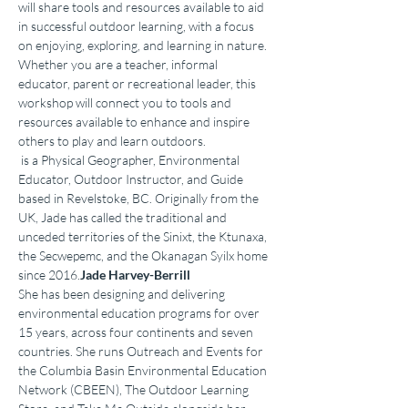
will share tools and resources available to aid 
in successful outdoor learning, with a focus 
on enjoying, exploring, and learning in nature. 
Whether you are a teacher, informal 
educator, parent or recreational leader, this 
workshop will connect you to tools and 
resources available to enhance and inspire 
others to play and learn outdoors.
 is a Physical Geographer, Environmental 
Educator, Outdoor Instructor, and Guide 
based in Revelstoke, BC. Originally from the 
UK, Jade has called the traditional and 
unceded territories of the Sinixt, the Ktunaxa, 
the Secwepemc, and the Okanagan Syilx home 
since 2016.
Jade Harvey-Berrill
She has been designing and delivering 
environmental education programs for over 
15 years, across four continents and seven 
countries. She runs Outreach and Events for 
the Columbia Basin Environmental Education 
Network (CBEEN), The Outdoor Learning 