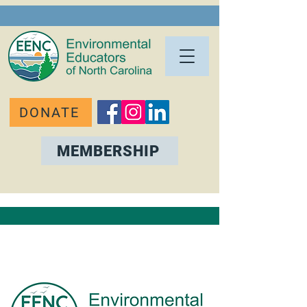
DONATE
MEMBERSHIP