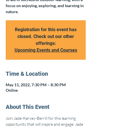
focus on enjoying, exploring, and learning in
nature.
Registration for this event has
closed. Check out our other
offerings:
Upcoming Events and Courses
Time & Location
May 11, 2022, 7:30 PM – 8:30 PM
Online
About This Event
Join Jade Harvey-Berrill for this learning 
opportunity that will inspire and engage. Jade 