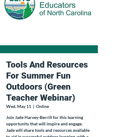
Tools And Resources
For Summer Fun
Outdoors (Green
Teacher Webinar)
Wed, May 11
  |  
Online
Join Jade Harvey-Berrill for this learning
opportunity that will inspire and engage.
Jade will share tools and resources available
to aid in successful outdoor learning, with a