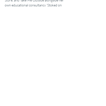
Store, and Take Me Outside alongside her 
own educational consultancy ‘Stoked on 
Science’.
A passionate hiker, biker, climber, and skier, 
Jade has made sharing a passion for the 
outdoors whilst educating about science, 
interconnecting natural systems, and the 
general wonder of the world around us her 
number one priority.
Share this event
Environmental Educators