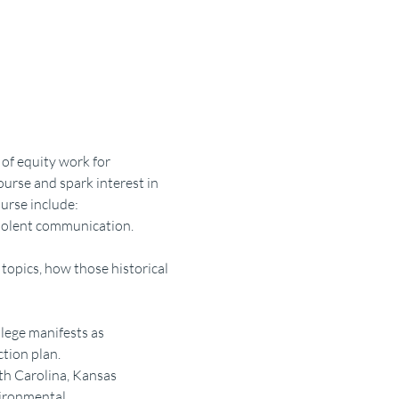
of equity work for 
urse and spark interest in 
ourse include:
iolent communication.
topics, how those historical 
lege manifests as 
tion plan.
th Carolina, Kansas 
ironmental 