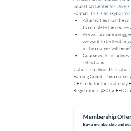
Education.
Center for Divers
Format: This is an asynchron
All activities must be 
to complete the course w
We will provide a sugge
we want to be flexible, 
in the courses will bene
Coursework includes watc
reflections.
Cohort Timeline: This cohort 
Earning Credit: This course q
CE Credit for those already E
Registration: $30 for EENC me
Membership Offe
Buy a membership and get 