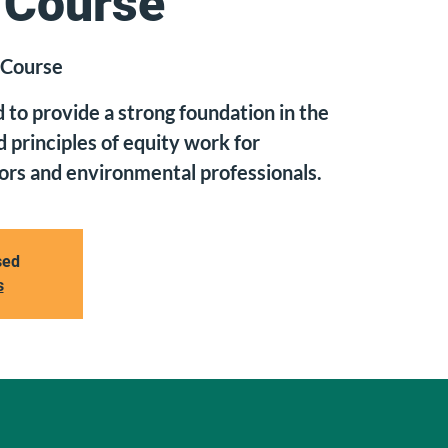
 Course
 Course
d to provide a strong foundation in the
 principles of equity work for
rs and environmental professionals.
sed
s