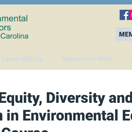
ME
Learn With Us
Support Our Work
Equity, Diversity an
n in Environmental 