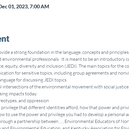
Dec 01, 2023, 7:00 AM
ent
ovide a strong foundation in the language, concepts and principles 
environmental professionals.  It is meant to be an introductory co
e, equity, diversity and inclusion (JEDI). The main topics for the c
ation for sensitive topics, including group agreements and nonv
nguage for discussing JEDI topics
 intersections of the environmental movement with social justice 
using impacts today.
reotypes, and oppression
privilege that different identities afford, how that power and privi
w to use the power and privilege you had to develop a personal ac
hrough a partnership between 
, 
, 
, Environmental Educators of Nor
n and Environmental Education, and Kentucky Association for Env