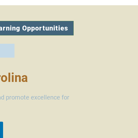
arning Opportunities
olina
nd promote excellence for