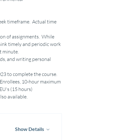
ek timeframe.  Actual time 
on of assignments.  While 
ink timely and periodic work 
t minute.
ds, and writing personal 
2023 to complete the course.
am Enrollees, 10-hour maximum 
CEU's (15 hours)
lso available.
Show Details