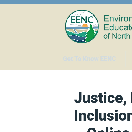
Get To Know EENC
Justice, 
Inclusio