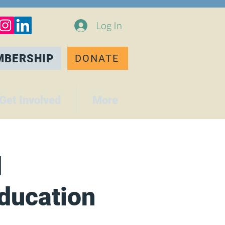
Log In
MBERSHIP
DONATE
Get Involved
More
d
Education