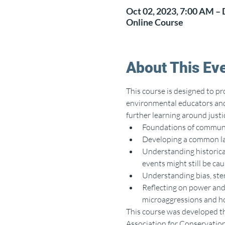
Oct 02, 2023, 7:00 AM – 
Online Course
About This Ev
This course is designed to pr
environmental educators and 
further learning around justic
Foundations of communic
Developing a common la
Understanding historical
events might still be ca
Understanding bias, ste
Reflecting on power and 
microaggressions and ho
This course was developed t
Association for Conservatio