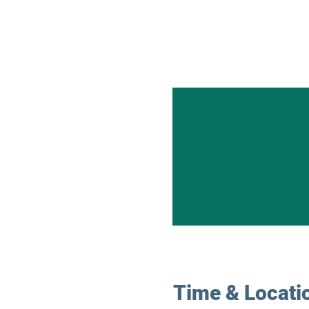
Time & Locati