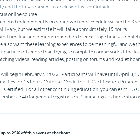
ity and the Environment
EcoInclusive
Justice Outside
ous online course.
completed independently on your own time/schedule within the 8 we
ill vary, but we estimate it will take approximately 15 hours.
sted timeline and periodic reminders to encourage timely completi
we also want these learning experiences to be meaningful and we th
fit participants more than trying to complete coursework at the las
hing videos, reading articles, posting on forums and Padlet boar
will begin February 6, 2023.  Participants will have until April 3, 
ualifies for 15 hours Criteria I Credit for EE Certification Progr
E Certified.  For all other continuing education, you can earn 1.5 
mbers, $40 for general registration.  Sliding registration option a
r
up to 25% off this event at checkout