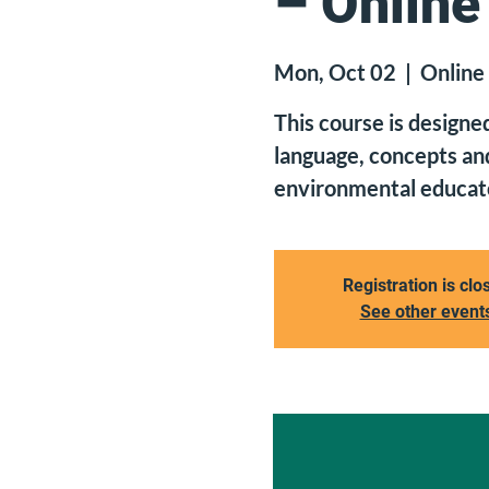
– Online
Mon, Oct 02
  |  
Online
This course is designe
language, concepts and
environmental educato
Registration is clo
See other event