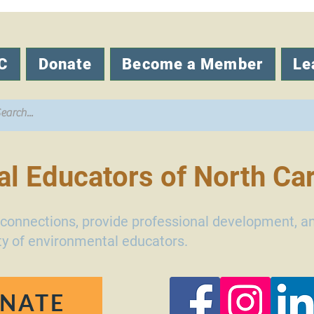
C
Donate
Become a Member
Le
l Educators of North Car
d connections, provide professional development, a
y of environmental educators.
NATE