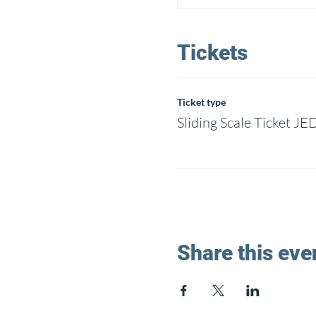
Tickets
Ticket type
Sliding Scale Ticket JE
Share this eve