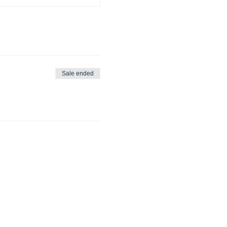
Sale ended