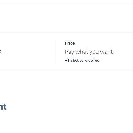
Price
DI
Pay what you want
+Ticket service fee
nt