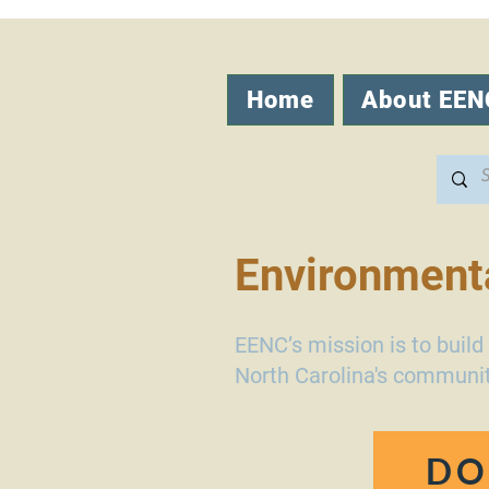
Home
About EEN
Environmenta
EENC’s mission is to buil
North Carolina's communit
DO