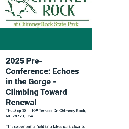
2025 Pre-
Conference: Echoes
in the Gorge -
Climbing Toward
Renewal
Thu, Sep 18
  |  
109 Terrace Dr, Chimney Rock,
NC 28720, USA
This experiential field trip takes participants