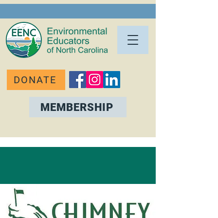
DONATE
MEMBERSHIP