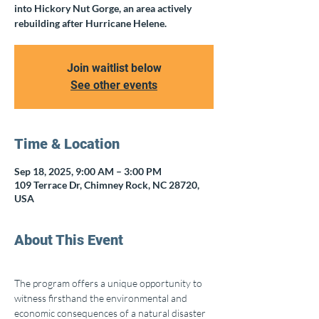
into Hickory Nut Gorge, an area actively
rebuilding after Hurricane Helene.
Join waitlist below
See other events
Time & Location
Sep 18, 2025, 9:00 AM – 3:00 PM
109 Terrace Dr, Chimney Rock, NC 28720,
USA
About This Event
The program offers a unique opportunity to 
witness firsthand the environmental and 
economic consequences of a natural disaster 