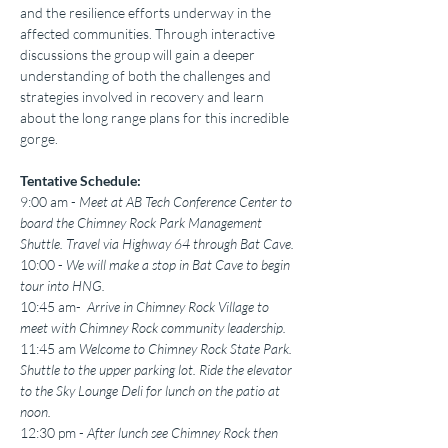
and the resilience efforts underway in the 
affected communities. Through interactive 
discussions the group will gain a deeper 
understanding of both the challenges and 
strategies involved in recovery and learn 
about the long range plans for this incredible 
gorge. 
Tentative Schedule:
9:00 am - 
Meet at AB Tech Conference Center to 
board the Chimney Rock Park Management 
Shuttle. Travel via Highway 64 through Bat Cave.
10:00 -
 We will make a stop in Bat Cave to begin 
tour into HNG.
10:45 am- 
 Arrive in Chimney Rock Village to 
meet with Chimney Rock community leadership. 
11:45 am 
Welcome to Chimney Rock State Park. 
Shuttle to the upper parking lot. Ride the elevator 
to the Sky Lounge Deli for lunch on the patio at 
noon.
12:30 pm -
 After lunch see Chimney Rock then 