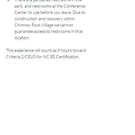
park, and restrooms at the Conference 
Center to use before you leave. Due to 
construction and recovery within 
Chimney Rock Village we cannot 
guarantee access to restrooms in that 
location.
This experience will count as 6 hours toward 
Criteria 2/CEUS for NC EE Certification. 
Tickets
Sold Out
Ticket type
PreCon2025_ChimneyRock
More info
Price