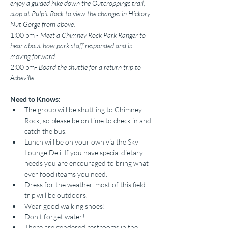
enjoy a guided hike down the Outcroppings trail, 
stop at Pulpit Rock to view the changes in Hickory 
Nut Gorge from above.
1:00 pm - 
Meet a Chimney Rock Park Ranger to 
hear about how park staff responded and is 
moving forward.
2:00 pm-
 Board the shuttle for a return trip to 
Asheville.
Need to Knows:
The group will be shuttling to Chimney 
Rock, so please be on time to check in and 
catch the bus.
Lunch will be on your own via the Sky 
Lounge Deli. If you have special dietary 
needs you are encouraged to bring what 
ever food iteams you need.
Dress for the weather, most of this field 
trip will be outdoors.
Wear good walking shoes!
Don't forget water!
There are gendered restrooms in the 