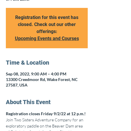
Registration for this event has
closed. Check out our other
offerings:
Upcoming Events and Courses
Time & Location
Sep 08, 2022, 9:00 AM – 4:00 PM
13300 Creedmoor Rd, Wake Forest, NC
27587, USA
About This Event
Registration closes Friday 9/2/22 at 12 p.m.!
Join Two Sisters Adventure Company for an 
exploratory paddle on the Beaver Dam area 