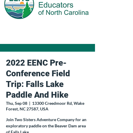
2022 EENC Pre-
Conference Field
Trip: Falls Lake
Paddle And Hike
Thu, Sep 08
  |  
13300 Creedmoor Rd, Wake
Forest, NC 27587, USA
Join Two Sisters Adventure Company for an
exploratory paddle on the Beaver Dam area
of Falls Lake.