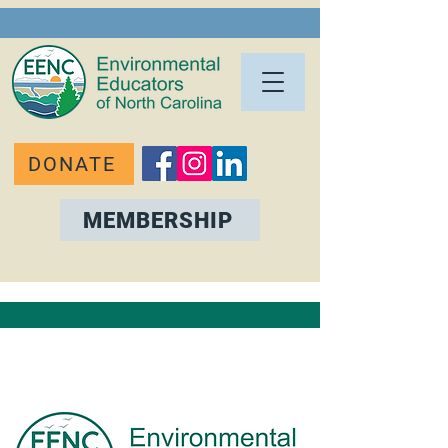
DONATE
MEMBERSHIP