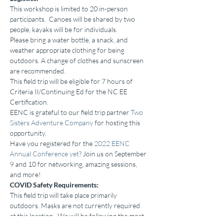
This workshop is limited to 20 in-person 
participants.  Canoes will be shared by two 
people, kayaks will be for individuals.
Please bring a water bottle, a snack, and 
weather appropriate clothing for being 
outdoors. A change of clothes and sunscreen 
are recommended.
This field trip will be eligible for 7 hours of 
Criteria II/Continuing Ed for the NC EE 
Certification.
EENC is grateful to our field trip partner 
Two 
Sisters Adventure Company
 for hosting this 
opportunity.
Have you registered for the 
2022 EENC 
Annual Conference yet
? Join us on September 
9 and 10 for networking, amazing sessions, 
and more!
COVID Safety Requirements:
This field trip will take place primarily 
outdoors. Masks are not currently required 
at this location.  We will be following the most 