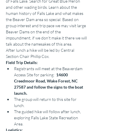
of Falls Lake. Search for Great Blue Heron 
and other wading birds. Learn about the 
human history of Falls Lake and what makes 
the Beaver Dam area so special. Based on 
group interest and trip pace we may visit large 
Beaver Dams on the end of the 
impoundment, if we don't make it there we will 
talk about the namesakes of this area.
After lunch a hike will be led by Central 
Section Chair Phillip Cox.
Field Trip Details:
Registrants will meet at the Beaverdam 
Access Site for parking:  
14600 
Creedmoor Road, Wake Forest, NC 
27587 and follow the signs to the boat 
launch.
The group will return to this site for 
lunch.
The guided hike will follow after lunch, 
exploring Falls Lake State Recreation 
Area.