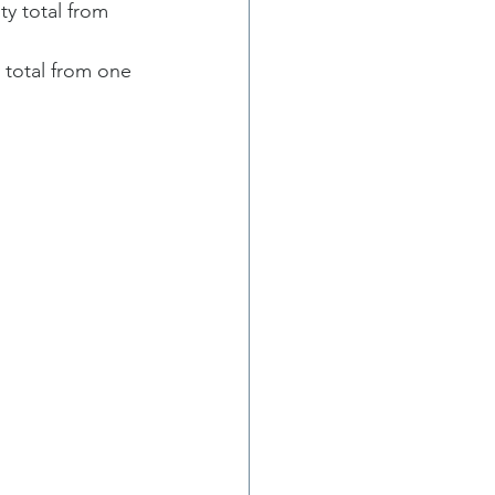
y total from 
total from one 