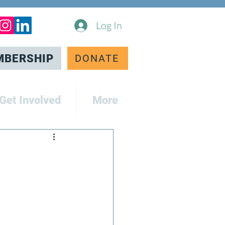
Log In
MBERSHIP
DONATE
Get Involved
More