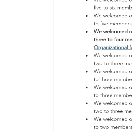
five to six memb
We welcomed one
to five members
We welcomed one
three to four m
Organizational
We welcomed one
two to three m
We welcomed on
to three membe
We welcomed one
to three membe
We welcomed on
two to three m
We welcomed one
to two members