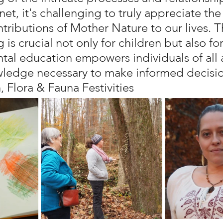
et, it's challenging to truly appreciate the
tributions of Mother Nature to our lives. T
is crucial not only for children but also for
tal education empowers individuals of all 
ledge necessary to make informed decision
, Flora & Fauna Festivities