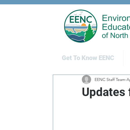
Get To Know EENC
EENC Staff Team
A
Updates 