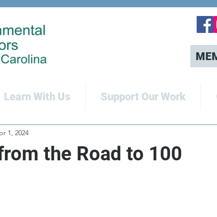
ME
Learn With Us
Support Our Work
pr 1, 2024
from the Road to 100