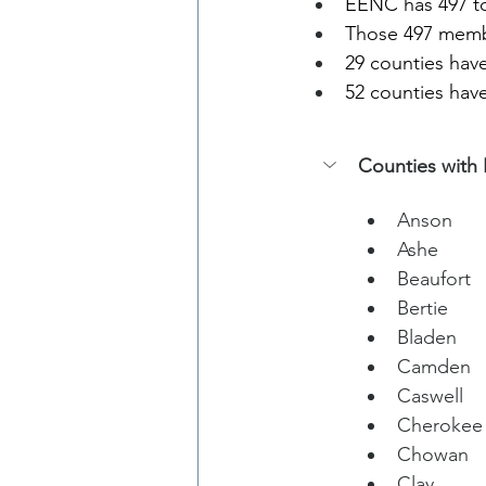
EENC has 497 to
Those 497 membe
29 counties hav
52 counties hav
Counties with 
Anson
Ashe
Beaufort
Bertie
Bladen
Camden
Caswell
Cherokee
Chowan
Clay