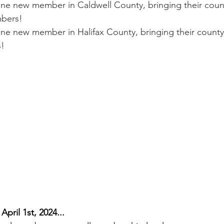
 new member in Caldwell County, bringing their count
bers!
 new member in Halifax County, bringing their county 
!
April 1st, 2024...