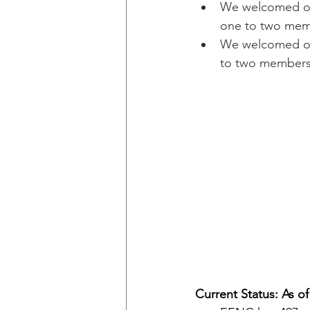
We welcomed one
one to two mem
We welcomed one
to two members
Current Status: As of 