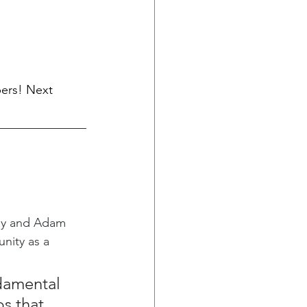
ers! Next 
ny and Adam 
nity as a 
damental 
s that 