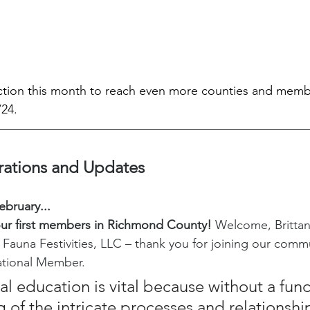
action this month to reach even more counties and memb
24. 
rations and Updates
ebruary...
r first members in Richmond County!
 Welcome, Britta
 Fauna Festivities, LLC – thank you for joining our commu
ational Member.
l education is vital because without a fun
 of the intricate processes and relationship