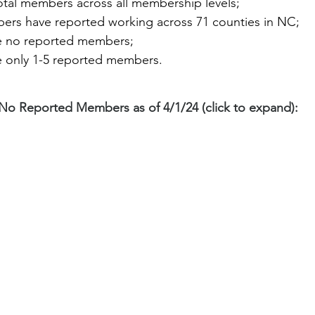
tal members across all membership levels;
rs have reported working across 71 counties in NC;
e no reported members;
e only 1-5 reported members. 
No Reported Members as of 4/1/24 (click to expand):