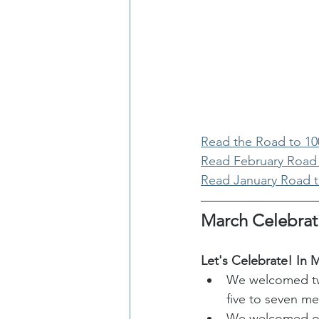
Read the Road to 1
Read February Road
Read January Road 
March Celebrat
Let's Celebrate! In M
We welcomed two
five to seven m
We welcomed one