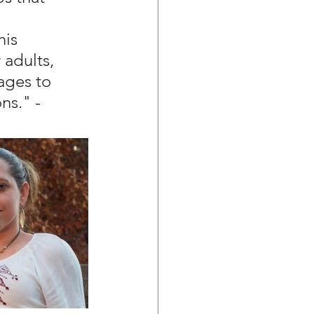
 
his 
 adults, 
ages to 
s." - 