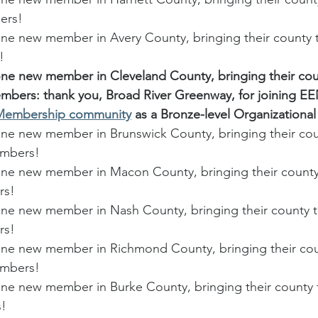
ers! 
 new member in Avery County, bringing their county to
! 
 new member in Cleveland County, bringing their coun
embers: thank you, Broad River Greenway, for joining EE
 Membership community
 as a Bronze-level Organization
 new member in Brunswick County, bringing their coun
embers!
e new member in Macon County, bringing their county 
rs!
 new member in Nash County, bringing their county to
rs!
e new member in Richmond County, bringing their coun
embers!
 new member in Burke County, bringing their county t
!