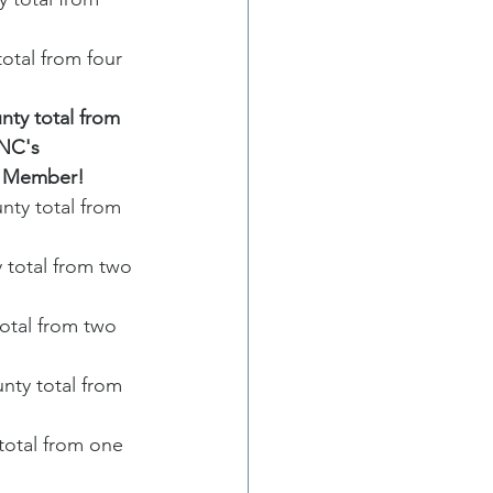
tal from four 
ty total from 
NC's 
al Member!
ty total from 
total from two 
tal from two 
ty total from 
otal from one 