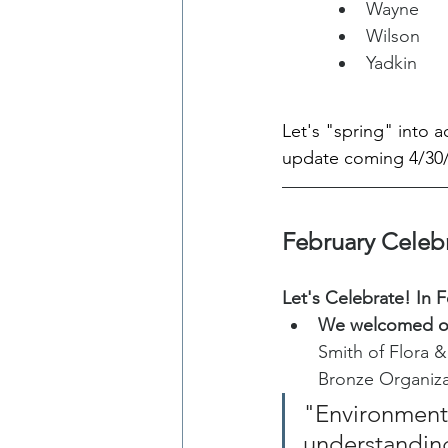
Wayne
Wilson
Yadkin
Let's "spring" into 
update coming 4/30/
February Celeb
Let's Celebrate! In F
We welcomed ou
Smith of Flora &
Bronze Organiz
"Environmenta
understanding