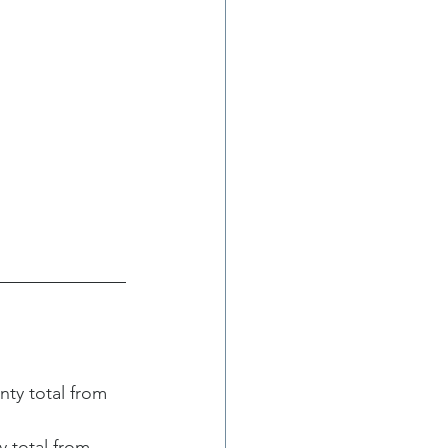
y total from 
 total from 