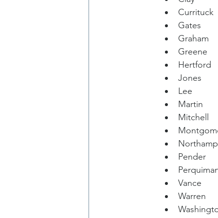
Currituck
Gates
Graham
Greene
Hertford
Jones
Lee
Martin
Mitchell
Montgom
Northamp
Pender
Perquima
Vance
Warren
Washingt