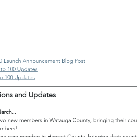
00 Launch Announcement Blog Post
 to 100 Updates
to 100 Updates
ions and Updates
arch...
 new members in Watauga County, bringing their count
embers! 
 new member in Harnett County, bringing their county