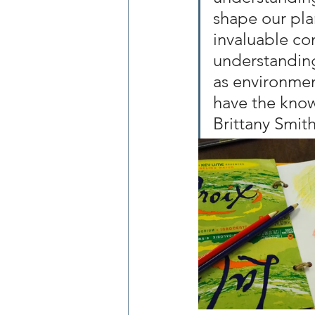
shape our plan
invaluable con
understanding 
as environmen
have the know
Brittany Smith