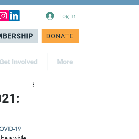
Log In
MBERSHIP
DONATE
Get Involved
More
021:
COVID-19 
 be a while 