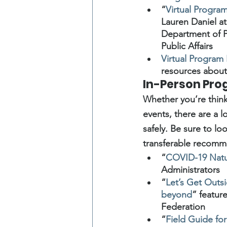
“
Virtual Progr
Lauren Daniel at
Department of P
Public Affairs
Virtual Program
resources about 
In-Person Pr
Whether you’re thinki
events, there are a 
safely. Be sure to l
transferable recomm
“
COVID-19 Natur
Administrators
“
Let’s Get Outs
beyond
” featur
Federation
“
Field Guide f