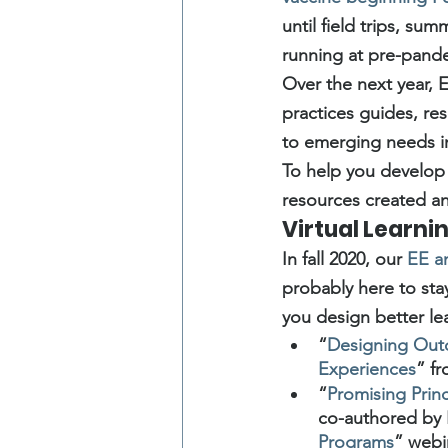
until field trips, s
running at pre-pande
Over the next year, E
practices guides, re
to emerging needs i
To help you develop
resources created an
Virtual Learni
In fall 2020, our 
EE a
probably here to stay
you design better le
“
Designing Outd
Experiences
” f
“
Promising Prin
co-authored by
Programs
” webi