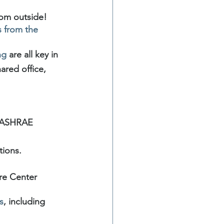
oom outside!
 from the 
ng
 are all key in 
ared office, 
 ASHRAE
tions.
re Center 
s
, including 