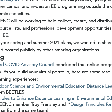
ummer camps, and in-person EE programming outside the 
mic capacities.
ENC will be working to help collect, create, and distrib
source lists, and professional development opportunities
n EE.
 your spring and summer 2021 plans, we wanted to shar
d posted publicly by other amazing organizations.
ng
nd COVID Advisory Council
 concluded that online prog
. As you build your virtual portfolio, here are some reso
arning experiences:
oor Science and Environmental Education Distance Lea
rom BEETLES
ciples to Enhance Distance Learning in Environmental E
 EENC member Troy Frensley and  “
Design Principles fo
nar from the same team!