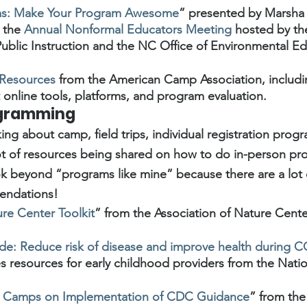
ams: Make Your Program Awesome
” presented by Marsha 
 the 
Annual Nonformal Educators Meeting
 hosted by t
ublic Instruction and the NC Office of Environmental Ed
 Resources
 from the American Camp Association, includ
online tools, platforms, and program evaluation.  
ogramming
ng about camp, field trips, individual registration progr
lot of resources being shared on how to do in-person p
ook beyond “programs like mine” because there are a lot o
endations!
e Center Toolkit
” from the Association of Nature Cente
ide: Reduce risk of disease and improve health during
es resources for early childhood providers from the Nation
or Camps on Implementation of CDC Guidance
” from the