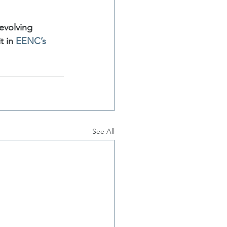
evolving 
 in 
EENC’s 
See All