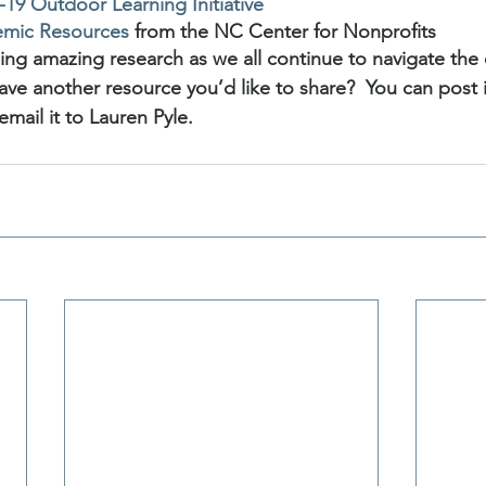
19 Outdoor Learning Initiative
emic Resources
 from the NC Center for Nonprofits
ing amazing research as we all continue to navigate the 
ave another resource you’d like to share?  You can post it
 email it to Lauren Pyle.