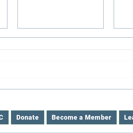
Congratulations to EENC’s
Reco
2026 Mini-Grant Awardees
Envi
C
Donate
Become a Member
Le