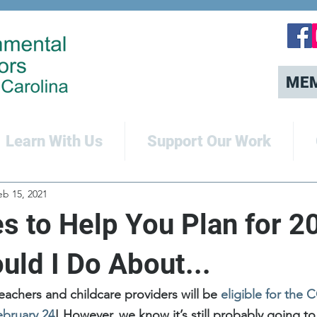
ME
Learn With Us
Support Our Work
eb 15, 2021
s to Help You Plan for 2
uld I Do About...
 teachers and childcare providers will be 
eligible for the 
ebruary 24
! However, we know it’s still probably going to