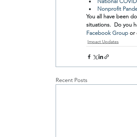
National COVID-
Nonprofit Pand
You all have been do
situations.  Do you h
Facebook Group
 or
Impact Updates
Recent Posts