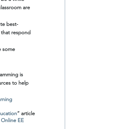
classroom are 
ute best-
 that respond 
e some 
ramming is 
urces to help 
rning 
ducation
” article 
r Online EE 