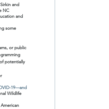
Sirkin and 
he NC 
ucation and 
ing some 
ams, or public 
rogramming 
f potentially 
r 
 COVID-19—and 
al Wildlife 
 American 