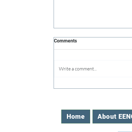
Comments
Write a comment...
Speaking Up for the NC Office
of EE
Home
About EEN