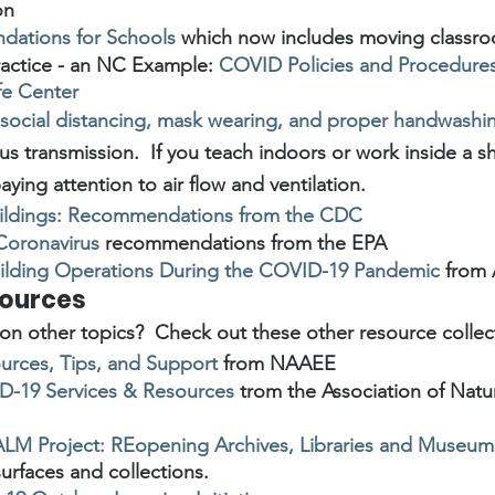
on
ations for Schools
 which now includes moving classr
practice - an NC Example: 
COVID Policies and Procedures
fe Center
social distancing, mask wearing, and proper handwashi
s transmission.  If you teach indoors or work inside a sh
ying attention to air flow and ventilation.
Buildings: Recommendations from the CDC
 Coronavirus
 recommendations from the EPA
ilding Operations During the COVID-19 Pandemic
 from
sources
on other topics?  Check out these other resource collec
rces, Tips, and Support
 from NAAEE
-19 Services & Resources
 trom the Association of Natu
LM Project: REopening Archives, Libraries and Museum
surfaces and collections.