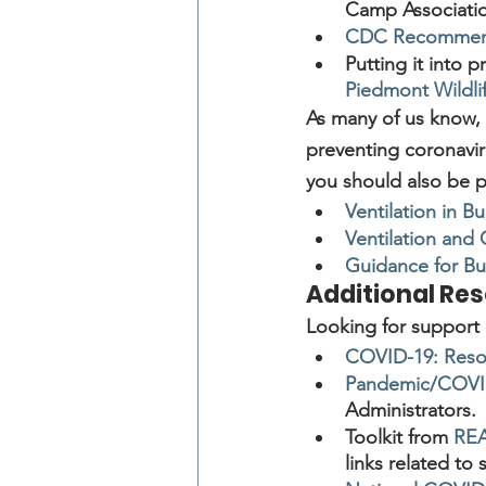
Camp Associati
CDC Recommend
Putting it into 
Piedmont Wildli
As many of us know, 
preventing coronaviru
you should also be pa
Ventilation in 
Ventilation and
Guidance for Bu
Additional Re
Looking for support 
COVID-19: Resou
Pandemic/COVID
Administrators.
Toolkit from 
REA
links related to 