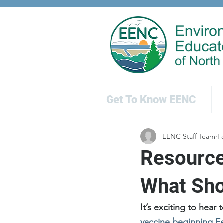
Get To Know EENC
EENC Staff Team
F
Resource
What Sho
It’s exciting to hear
vaccine beginning F