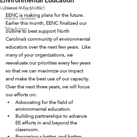
Environmental Education
Events & Programs
Updated:
Aug 17, 2023
EENC is making plans for the future.  
Impact Updates
Earlier this month, EENC finalized our 
Take Action
outline to best support North 
Carolina’s community of environmental 
educators over the next few years.  Like 
many of your organizations, we 
reevaluate our priorities every few years 
so that we can maximize our impact 
and make the best use of our capacity.
Over the next three years, we will focus 
our efforts on:
Advocating for the field of 
environmental education.
Building partnerships to advance 
EE efforts in and beyond the 
classroom.
Becoming a better, and better-