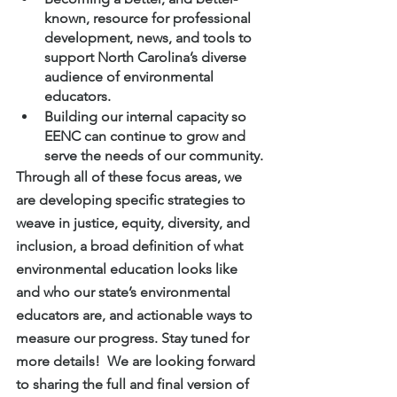
known, resource for professional 
development, news, and tools to 
support North Carolina’s diverse 
audience of environmental 
educators.
Building our internal capacity so 
EENC can continue to grow and 
serve the needs of our community.
Through all of these focus areas, we 
are developing specific strategies to 
weave in justice, equity, diversity, and 
inclusion, a broad definition of what 
environmental education looks like 
and who our state’s environmental 
educators are, and actionable ways to 
measure our progress. Stay tuned for 
more details!  We are looking forward 
to sharing the full and final version of 