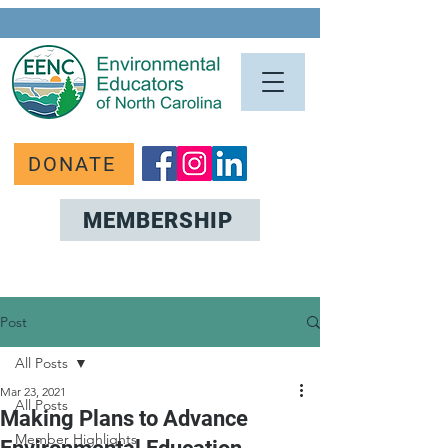
DONATE
MEMBERSHIP
Post
All Posts
Mar 23, 2021
All Posts
Making Plans to Advance
Member Highlights