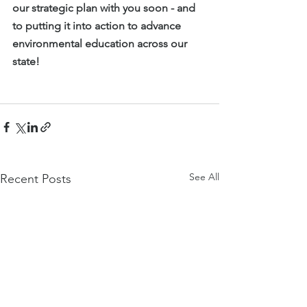
our strategic plan with you soon - and 
to putting it into action to advance 
environmental education across our 
state!
See All
Recent Posts