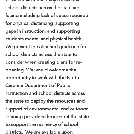
school districts across the state are 
facing including lack of space required 
for physical distancing, supporting 
gaps in instruction, and supporting 
students mental and physical health.  
We present the attached guidance for 
school districts across the state to 
consider when creating plans for re-
opening. We would welcome the 
opportunity to work with the North 
Carolina Department of Public 
Instruction and school districts across 
the state to deploy the resources and 
support of environmental and outdoor 
learning providers throughout the state 
to support the resiliency of school 
districts.  We are available upon 