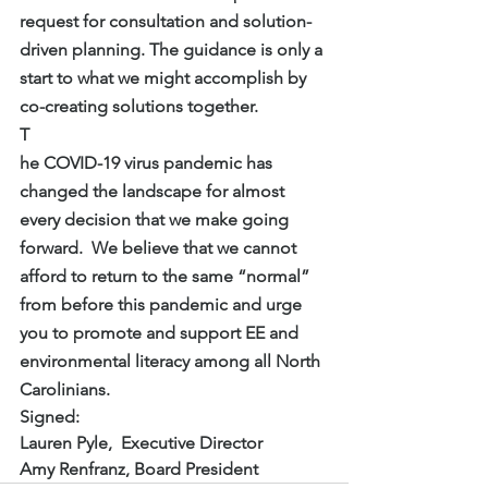
request for consultation and solution-
driven planning. The guidance is only a 
start to what we might accomplish by 
co-creating solutions together.
T
he COVID-19 virus pandemic has 
changed the landscape for almost 
every decision that we make going 
forward.  We believe that we cannot 
afford to return to the same “normal” 
from before this pandemic and urge 
you to promote and support EE and 
environmental literacy among all North 
Carolinians. 
Signed:
Lauren Pyle,  Executive Director
Amy Renfranz, Board President