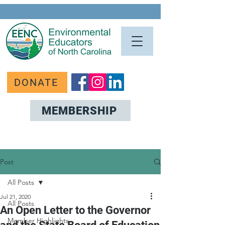
DONATE
MEMBERSHIP
Post
All Posts
Jul 21, 2020
All Posts
An Open Letter to the Governor
Member Highlights