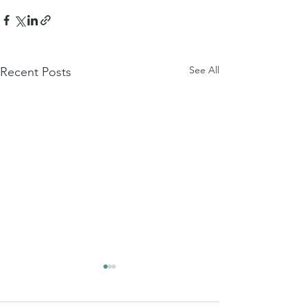
See All
Recent Posts