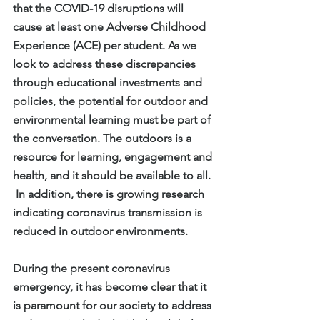
that the COVID-19 disruptions will 
cause at least one Adverse Childhood 
Experience (ACE) per student. As we 
look to address these discrepancies 
through educational investments and 
policies, the potential for outdoor and 
environmental learning must be part of 
the conversation. The outdoors is a 
resource for learning, engagement and 
health, and it should be available to all. 
 In addition, there is growing research 
indicating coronavirus transmission is 
reduced in outdoor environments.
During the present coronavirus 
emergency, it has become clear that it 
is paramount for our society to address 