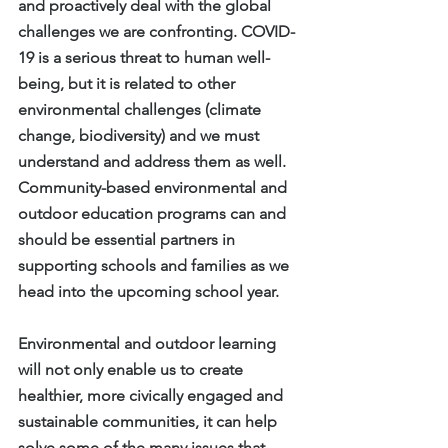
and proactively deal with the global 
challenges we are confronting. COVID-
19 is a serious threat to human well-
being, but it is related to other 
environmental challenges (climate 
change, biodiversity) and we must 
understand and address them as well. 
Community-based environmental and 
outdoor education programs can and 
should be essential partners in 
supporting schools and families as we 
head into the upcoming school year.
Environmental and outdoor learning 
will not only enable us to create 
healthier, more civically engaged and 
sustainable communities, it can help 
solve some of the many issues that 