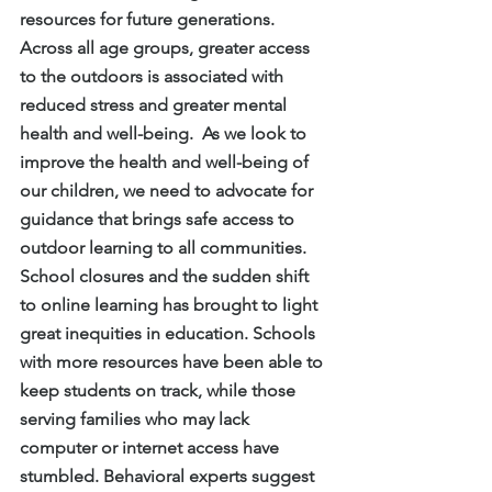
resources for future generations.  
Across all age groups, greater access 
to the outdoors is associated with 
reduced stress and greater mental 
health and well-being.  As we look to 
improve the health and well-being of 
our children, we need to advocate for 
guidance that brings safe access to 
outdoor learning to all communities.
School closures and the sudden shift 
to online learning has brought to light 
great inequities in education. Schools 
with more resources have been able to 
keep students on track, while those 
serving families who may lack 
computer or internet access have 
stumbled. Behavioral experts suggest 