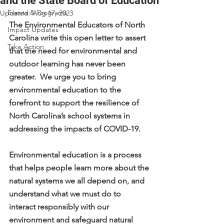
and the State Board of Education
Events & Programs
Updated:
Aug 17, 2023
The Environmental Educators of North 
Impact Updates
Carolina write this open letter to assert 
Take Action
that the need for environmental and 
outdoor learning has never been 
greater.  We urge you to bring 
environmental education to the 
forefront to support the resilience of 
North Carolina’s school systems in 
addressing the impacts of COVID-19. 
Environmental education is a process 
that helps people learn more about the 
natural systems we all depend on, and 
understand what we must do to 
interact responsibly with our 
environment and safeguard natural 