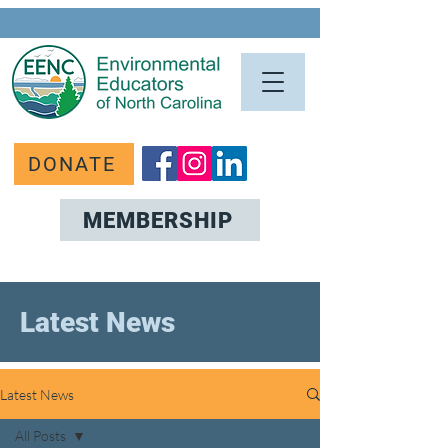
DONATE
MEMBERSHIP
Latest News
Latest News
All Posts