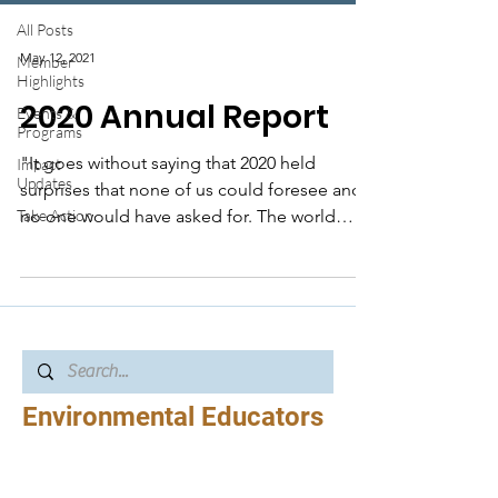
All Posts
May 12, 2021
Member
Highlights
2020 Annual Report
Events &
Programs
"It goes without saying that 2020 held
Impact
Updates
surprises that none of us could foresee and
Take Action
no one would have asked for. The world
shifted and...
Environmental Educators
of North Carolina
EENC’s mission is to build connections,