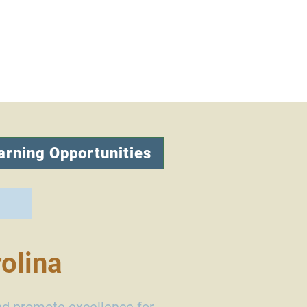
arning Opportunities
olina