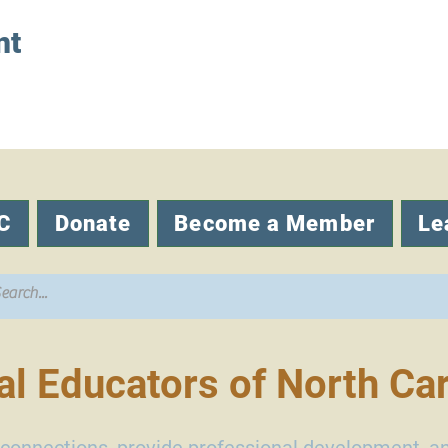
nt
C
Donate
Become a Member
Le
l Educators of North Car