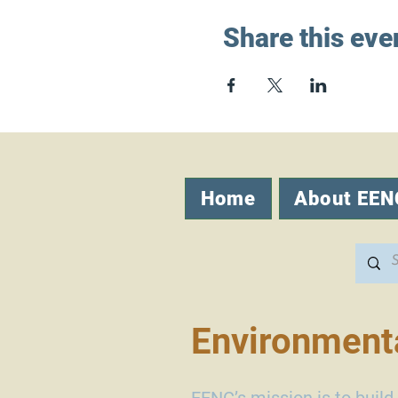
Share this eve
Home
About EEN
Environmenta