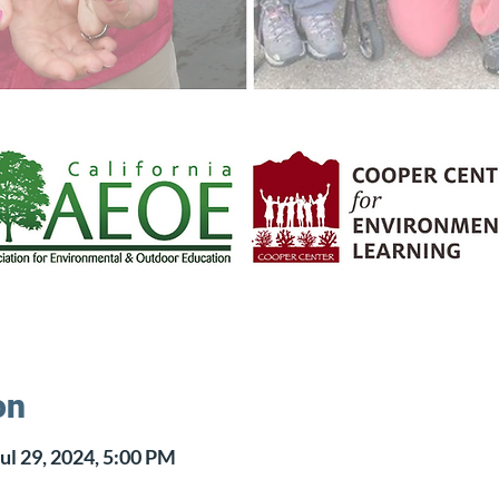
on
ul 29, 2024, 5:00 PM