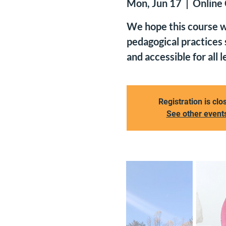
Mon, Jun 17
  |  
Online
We hope this course wi
pedagogical practices
and accessible for all l
Registration is clo
See other event