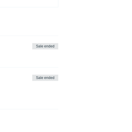
Sale ended
Sale ended