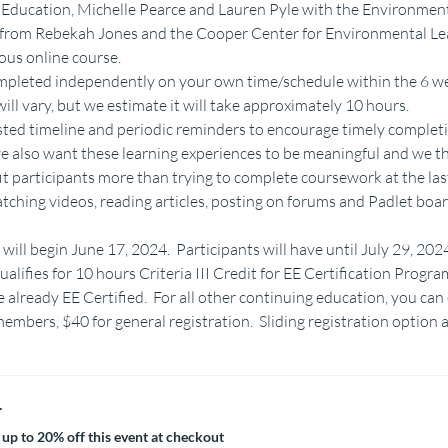
ducation, Michelle Pearce and Lauren Pyle with the Environment
s from Rebekah Jones and the Cooper Center for Environmental Le
ous online course.
completed independently on your own time/schedule within the 6 we
ill vary, but we estimate it will take approximately 10 hours.
sted timeline and periodic reminders to encourage timely completi
we also want these learning experiences to be meaningful and we th
fit participants more than trying to complete coursework at the las
hing videos, reading articles, posting on forums and Padlet boar
will begin June 17, 2024.  Participants will have until July 29, 20
alifies for 10 hours Criteria III Credit for EE Certification Progra
already EE Certified.  For all other continuing education, you can
mbers, $40 for general registration.  Sliding registration option a
r
up to 20% off this event at checkout