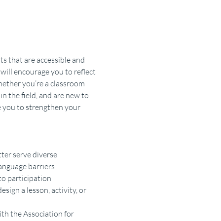
s that are accessible and 
will encourage you to reflect 
hether you’re a classroom 
n the field, and are new to 
e you to strengthen your 
ter serve diverse 
language barriers
to participation
sign a lesson, activity, or 
ith the Association for 