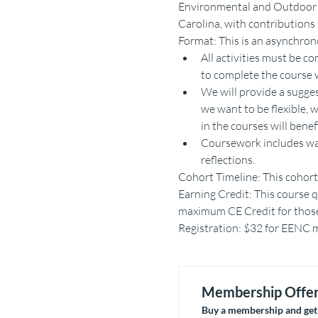
Environmental and Outdoor E
Carolina, with contribution
Format: This is an asynchron
All activities must be 
to complete the course w
We will provide a sugge
we want to be flexible, 
in the courses will bene
Coursework includes watc
reflections.
Cohort Timeline: This cohort 
Earning Credit: This course qu
maximum CE Credit for those 
Registration: $32 for EENC me
Membership Offe
Buy a membership and get 