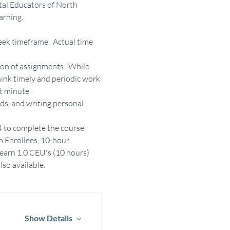
al Educators of North 
arning.
ek timeframe.  Actual time 
on of assignments.  While 
ink timely and periodic work 
t minute.
ds, and writing personal 
24 to complete the course.
m Enrollees, 10-hour 
 earn 1.0 CEU's (10 hours)
lso available.
Show Details