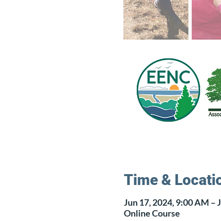
Time & Locati
Jun 17, 2024, 9:00 AM – J
Online Course