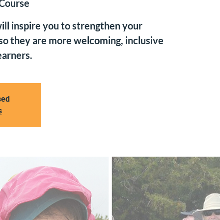
 Course
ll inspire you to strengthen your
 so they are more welcoming, inclusive
earners.
sed
s