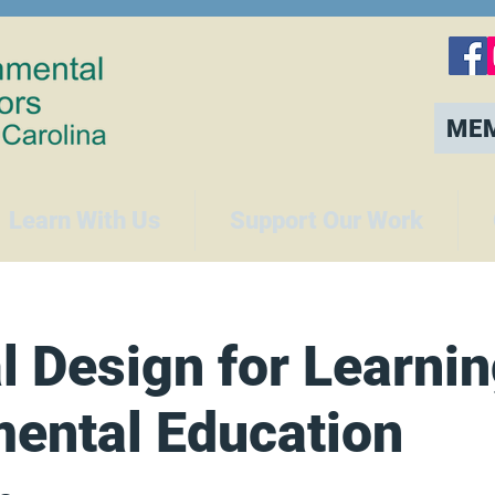
ME
Learn With Us
Support Our Work
l Design for Learnin
ental Education