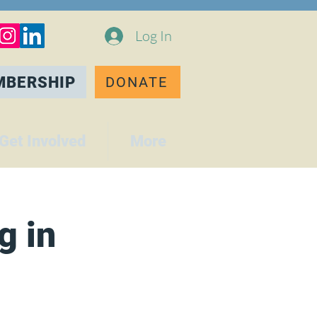
Log In
MBERSHIP
DONATE
Get Involved
More
g in