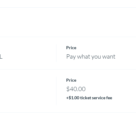
Price
L
Pay what you want
Price
$40.00
+$1.00 ticket service fee