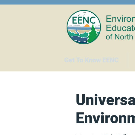
Get To Know EENC
Universa
Environm