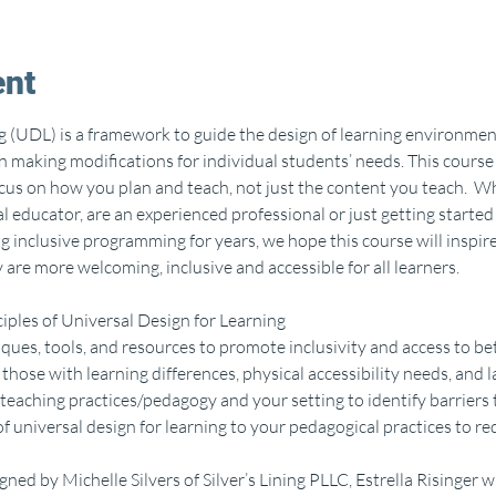
ent
g (UDL) is a framework to guide the design of learning environment
an making modifications for individual students’ needs. This course 
ocus on how you plan and teach, not just the content you teach.  W
educator, are an experienced professional or just getting started i
g inclusive programming for years, we hope this course will inspir
 are more welcoming, inclusive and accessible for all learners. 
iples of Universal Design for Learning
ques, tools, and resources to promote inclusivity and access to bet
 those with learning differences, physical accessibility needs, and 
teaching practices/pedagogy and your setting to identify barriers 
f universal design for learning to your pedagogical practices to rede
ned by Michelle Silvers of Silver’s Lining PLLC, Estrella Risinger w