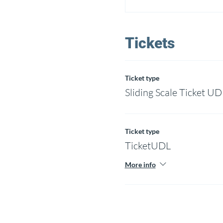
Tickets
Ticket type
Sliding Scale Ticket UD
Ticket type
TicketUDL
More info