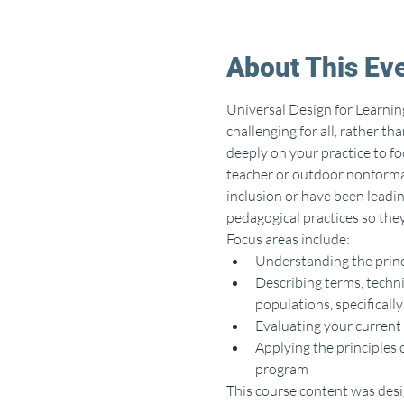
About This Ev
Universal Design for Learnin
challenging for all, rather th
deeply on your practice to f
teacher or outdoor nonformal 
inclusion or have been leadin
pedagogical practices so they
Focus areas include:
Understanding the princ
Describing terms, techni
populations, specifically
Evaluating your current 
Applying the principles o
program
This course content was desig