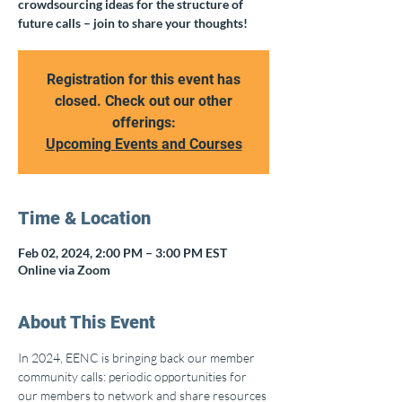
crowdsourcing ideas for the structure of
future calls – join to share your thoughts!
Registration for this event has
closed. Check out our other
offerings:
Upcoming Events and Courses
Time & Location
Feb 02, 2024, 2:00 PM – 3:00 PM EST
Online via Zoom
About This Event
In 2024, EENC is bringing back our member 
community calls: periodic opportunities for 
our members to network and share resources 