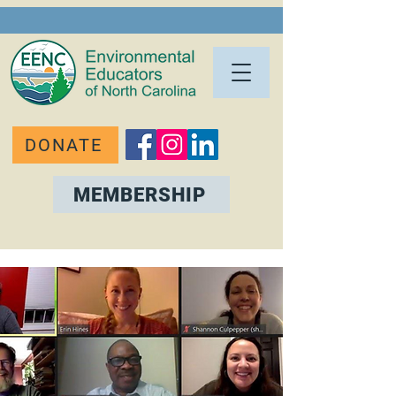
DONATE
MEMBERSHIP