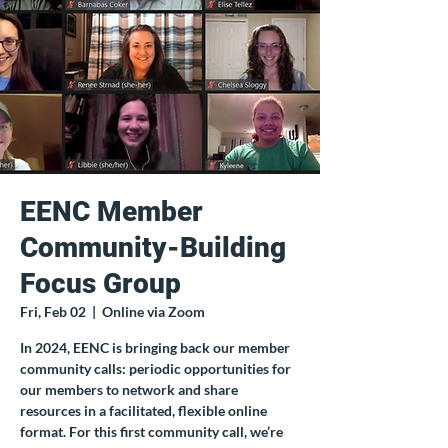
EENC Member
Community-Building
Focus Group
Fri, Feb 02
  |  
Online via Zoom
In 2024, EENC is bringing back our member
community calls: periodic opportunities for
our members to network and share
resources in a facilitated, flexible online
format. For this first community call, we’re