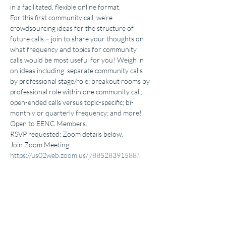
in a facilitated, flexible online format. 
For this first community call, we’re 
crowdsourcing ideas for the structure of 
future calls – join to share your thoughts on 
what frequency and topics for community 
calls would be most useful for you! Weigh in 
on ideas including: separate community calls 
by professional stage/role; breakout rooms by 
professional role within one community call; 
open-ended calls versus topic-specific; bi-
monthly or quarterly frequency; and more! 
Open to EENC Members. 
RSVP requested; Zoom details below. 
Join Zoom Meeting 
https://us02web.zoom.us/j/88528391588?
pwd=M2RUTjVLN21rQjNhSEhxVCtkN0JBQT
09
Meeting ID: 885 2839 1588 
Passcode: 465583  