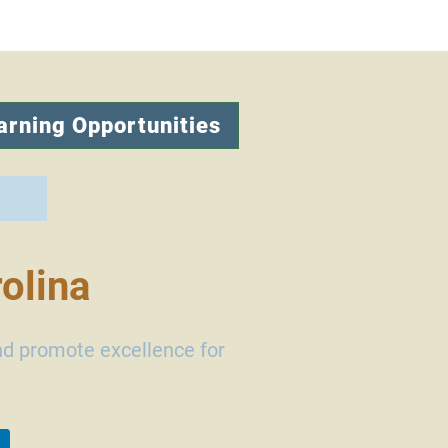
arning Opportunities
olina
nd promote excellence for