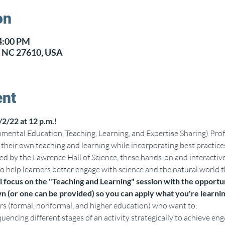
on
 4:00 PM
h, NC 27610, USA
ent
/2/22 at 12 p.m.!
ental Education, Teaching, Learning, and Expertise Sharing) Prof
n their own teaching and learning while incorporating best practi
d by the Lawrence Hall of Science, these hands-on and interactiv
 help learners better engage with science and the natural world t
 focus on the "Teaching and Learning" session with the opportun
n (or one can be provided) so you can apply what you're learni
rs (formal, nonformal, and higher education) who want to:
quencing different stages of an activity strategically to achieve 