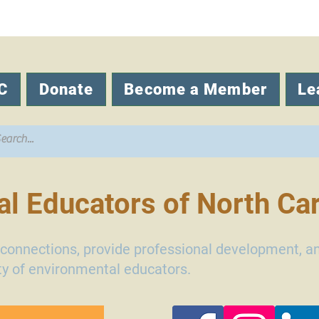
C
Donate
Become a Member
Le
l Educators of North Car
d connections, provide professional development, a
y of environmental educators.