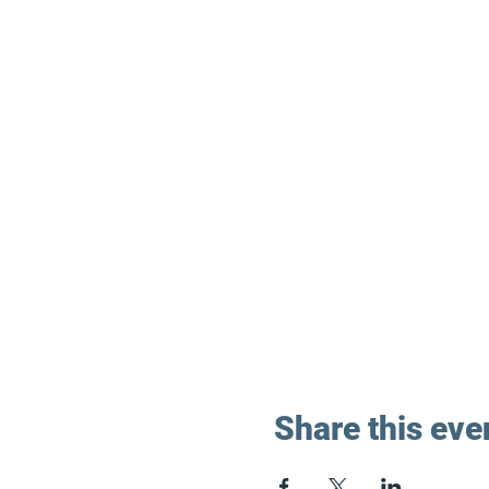
Share this eve