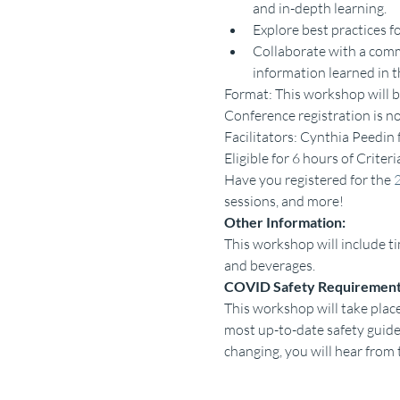
and in-depth learning.
Explore best practices f
Collaborate with a commu
information learned in t
Format: This workshop will b
Conference registration is no
Facilitators: Cynthia Peedi
Eligible for 6 hours of Criter
Have you registered for the 
sessions, and more!
Other Information:
This workshop will include ti
and beverages.
COVID Safety Requirement
This workshop will take place
most up-to-date safety gui
changing, you will hear from 