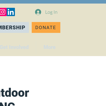
Log In
MBERSHIP
DONATE
Get Involved
More
tdoor