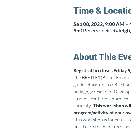
Time & Locati
Sep 08, 2022, 9:00 AM –
950 Peterson St, Raleig
About This Ev
Registration closes Friday 9
The BEETLES (Better Environm
guide educators to reflect o
pedagogy research.  Develope
student-centered approach to
curiosity.  
This workshop will
program/activity of your ow
This workshop is for educato
Learn the benefits of se