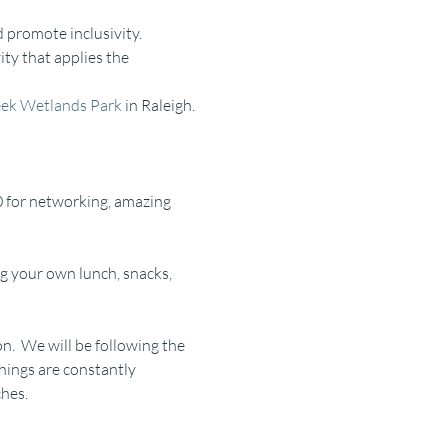
 promote inclusivity.
ty that applies the 
ek Wetlands Park
 in Raleigh. 
 for networking, amazing 
g your own lunch, snacks, 
n.  We will be following the 
things are constantly 
ches.