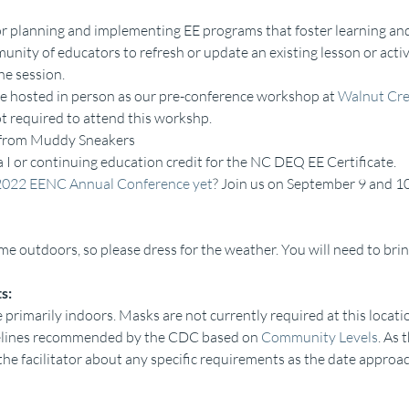
or planning and implementing EE programs that foster learning and
nity of educators to refresh or update an existing lesson or activi
he session.
e hosted in person as our pre-conference workshop at 
Walnut Cre
t required to attend this workshp.
n from Muddy Sneakers
ia I or continuing education credit for the NC DEQ EE Certificate.
2022 EENC Annual Conference yet
? Join us on September 9 and 10
me outdoors, so please dress for the weather. You will need to brin
s:
 primarily indoors. Masks are not currently required at this locatio
delines recommended by the CDC based on 
Community Levels
. As 
the facilitator about any specific requirements as the date approa