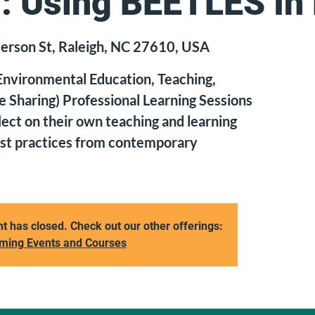
: Using BEETLES In
erson St, Raleigh, NC 27610, USA
nvironmental Education, Teaching,
e Sharing) Professional Learning Sessions
lect on their own teaching and learning
est practices from contemporary
nt has closed. Check out our other offerings:
ming Events and Courses