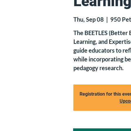
Learning
Thu, Sep 08
  |  
950 Pet
The BEETLES (Better E
Learning, and Expertis
guide educators to ref
while incorporating b
pedagogy research.
Registration for this eve
Upco