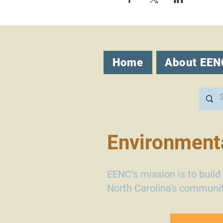
Home
About EEN
Environmenta
EENC’s mission is to buil
North Carolina's communit