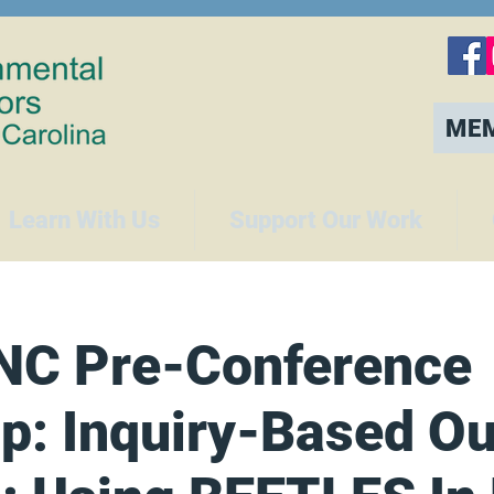
ME
Learn With Us
Support Our Work
NC Pre-Conference
p: Inquiry-Based Ou