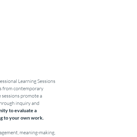
essional Learning Sessions 
ces from contemporary 
e sessions promote a 
hrough inquiry and 
ity to evaluate a 
ng to your own work.
engagement, meaning-making, 