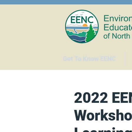
Get To Know EENC
2022 EE
Worksho