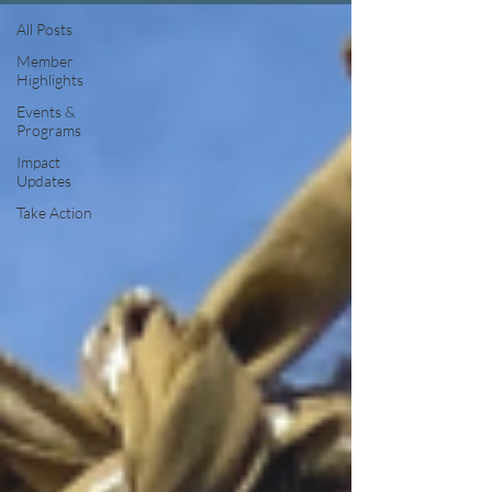
All Posts
Member
Highlights
Events &
Programs
Impact
Updates
Take Action