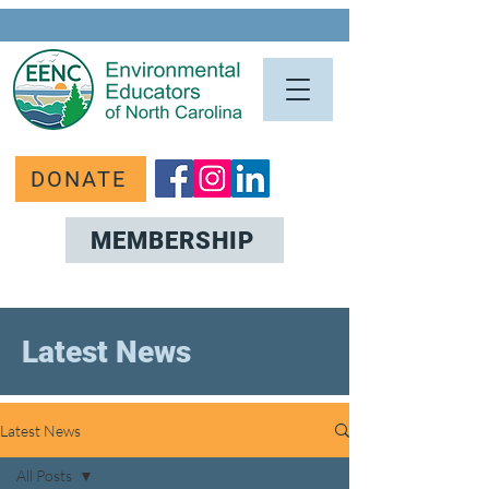
DONATE
MEMBERSHIP
Latest News
Latest News
All Posts