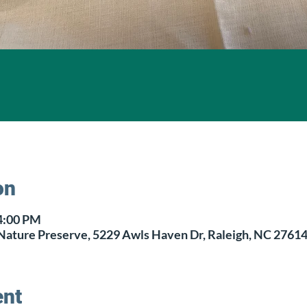
on
 4:00 PM
Nature Preserve, 5229 Awls Haven Dr, Raleigh, NC 2761
ent