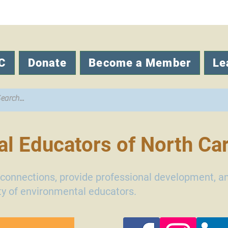
C
Donate
Become a Member
Le
l Educators of North Car
d connections, provide professional development, a
y of environmental educators.