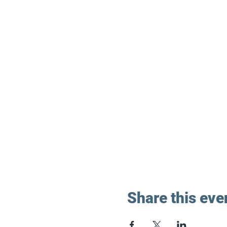
Share this eve