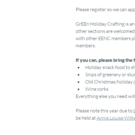
Please register so we can app
GrEEn Holiday Crafting is an
other sections are welcomed 
with other EENC members plus
members.
If you can, please bring the 
Holiday snack food to s
Snips of greenery or stu
Old Christmas/holiday 
Wine corks
Everything else you need wil
Please note this year due to 
be held at 
Annie Louise Wilk