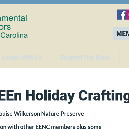
ME
Learn With Us
Support Our Work
En Holiday Craftin
ouise Wilkerson Nature Preserve
noon with other EENC members plus some