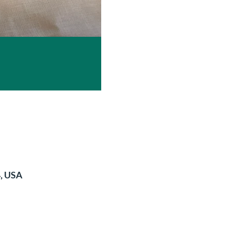
4, USA