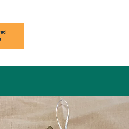
sed
s