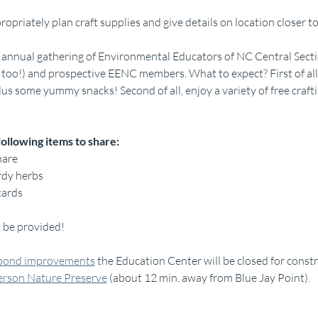
ropriately plan craft supplies and give details on location closer 
 annual gathering of Environmental Educators of NC Central Sect
too!) and prospective EENC members. What to expect? First of all, 
 some yummy snacks! Second of all, enjoy a variety of free craftin
following items to share:
hare
rdy herbs
cards
l be provided!
bond improvements
 the Education Center will be closed for constr
erson Nature Preserve
 (about 12 min. away from Blue Jay Point).