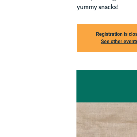
yummy snacks!
Registration is clo
See other event