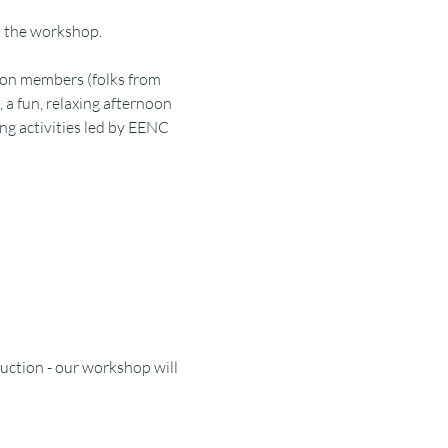
to the workshop.
ion members (folks from 
a fun, relaxing afternoon 
g activities led by EENC 
uction - our workshop will 