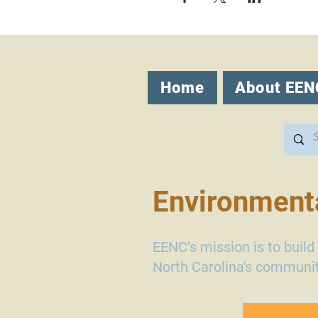
Home
About EEN
Environmenta
EENC’s mission is to buil
North Carolina's communit