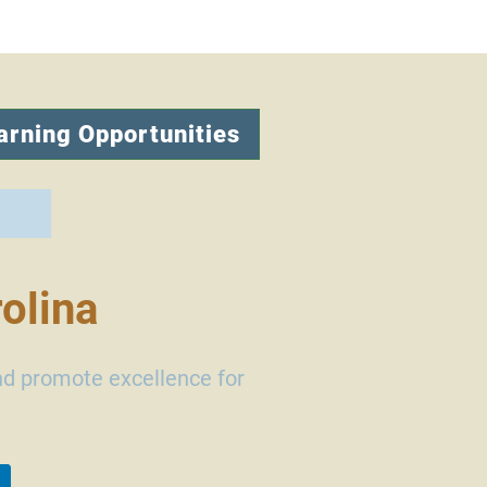
arning Opportunities
olina
nd promote excellence for