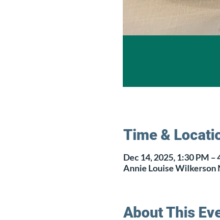
Time & Locati
Dec 14, 2025, 1:30 PM –
Annie Louise Wilkerson 
About This Ev