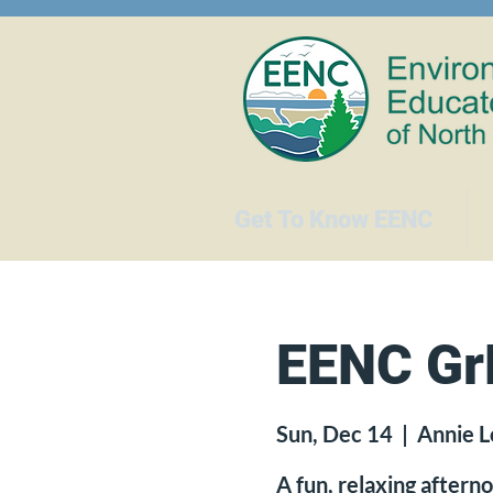
Get To Know EENC
EENC GrE
Sun, Dec 14
  |  
Annie L
A fun, relaxing after