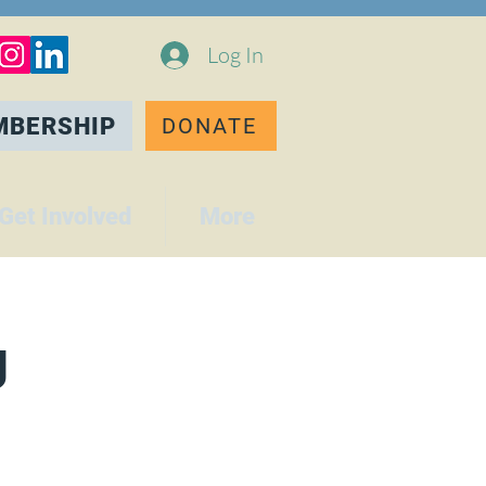
Log In
MBERSHIP
DONATE
Get Involved
More
g